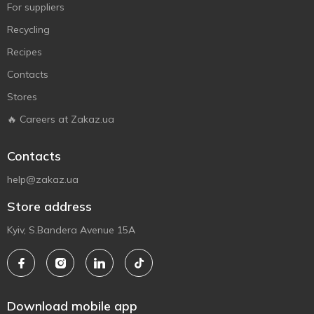
For suppliers
Recycling
Recipes
Contacts
Stores
🔥 Careers at Zakaz.ua
Contacts
help@zakaz.ua
Store address
Kyiv, S.Bandera Avenue 15A
Download mobile app