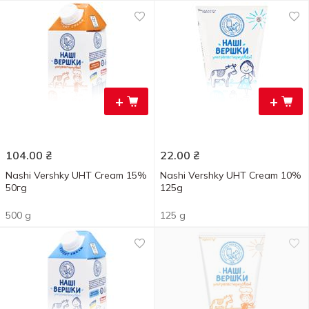
+
+
104.00
₴
22.00
₴
Nashi Vershky UHT Cream 15%
Nashi Vershky UHT Cream 10%
50гg
125g
500 g
125 g