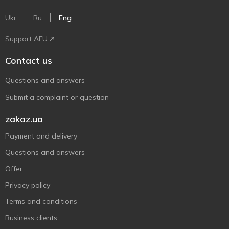
Ukr
Ru
Eng
Support AFU
Contact us
Questions and answers
Submit a complaint or question
zakaz.ua
Payment and delivery
Questions and answers
Offer
Privacy policy
Terms and conditions
Business clients