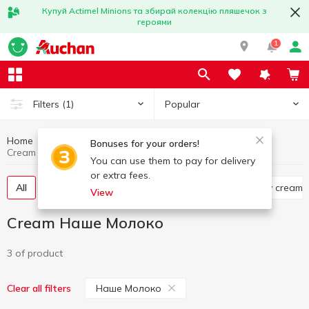
Купуй Actimel Minions та збирай колекцію пляшечок з
героями
1
Popular
Filters
(1)
Home
Cream
Eggs and dairy products
Bonuses for your orders!
Cream Наше Молоко
You can use them to pay for delivery
or extra fees.
All
Pasteurized cream
Portioned cream
Dry cream
View
Cream Наше Молоко
3 of product
Наше Молоко
Clear all filters