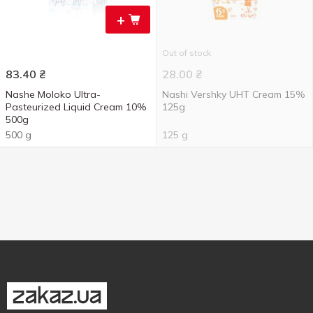
+
Out of stock
83.40
₴
28.00
₴
Nashe Moloko Ultra-
Nashi Vershky UHT Cream 15%
Pasteurized Liquid Cream 10%
125g
500g
500 g
125 g