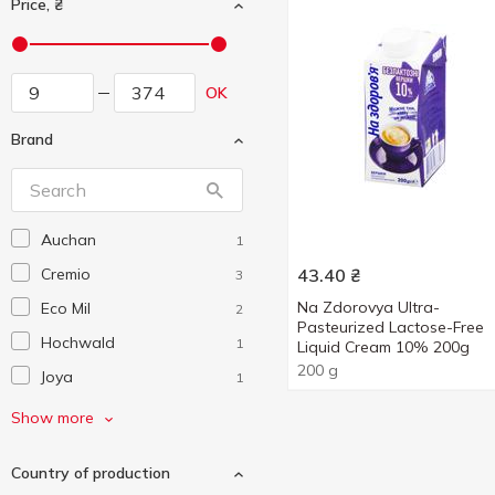
Price, ₴
OK
Brand
Auchan
1
Cremio
43.40
₴
3
Na Zdorovya Ultra-
Eco Mil
2
Pasteurized Lactose-Free
Hochwald
1
Liquid Cream 10% 200g
200 g
Joya
1
Master Cream
1
Show more
Meggle
2
Country of production
President
6