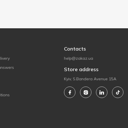
Contacts
ivery
help@zakaz.ua
answers
Store address
Kyiv, S.Bandera Avenue 15A
tions