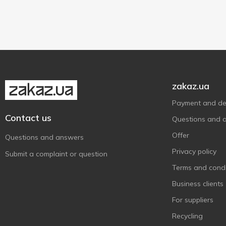
Lactose free
2
Яготинське
6
zakaz.ua
Payment and del
Contact us
Questions and 
Offer
Questions and answers
Privacy policy
Submit a complaint or question
Terms and condi
Business clients
For suppliers
Recycling