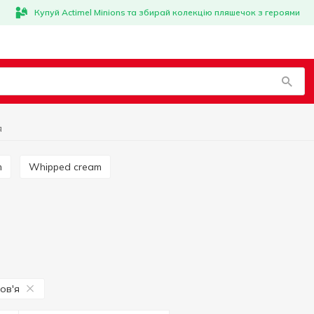
Купуй Actimel Minions та збирай колекцію пляшечок з героями
я
m
Whipped cream
ов'я