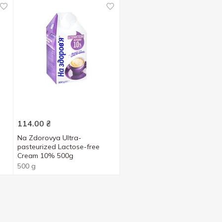
114.00
₴
Na Zdorovya Ultra-
pasteurized Lactose-free
Cream 10% 500g
500 g