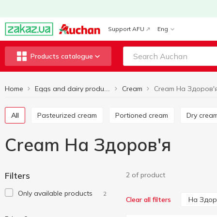
Support AFU
Eng
Products catalogue
Home
Cream
Cream На Здоров'
Eggs and dairy products
All
Pasteurized cream
Portioned cream
Dry crea
Cream На Здоров'я
Filters
2 of product
Only available products
2
На Здор
Clear all filters