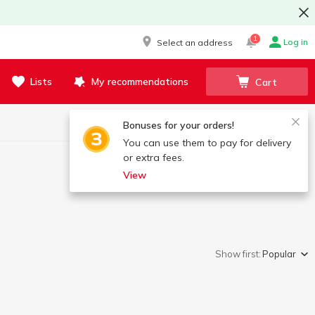
1
Log in
Select an address
Lists
My recommendations
Cart
Bonuses for your orders!
You can use them to pay for delivery
or extra fees.
View
Show first:
Popular