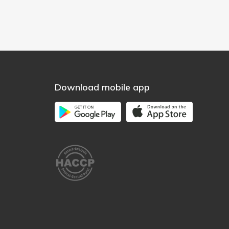
Download mobile app