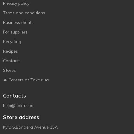
Privacy policy
Terms and conditions
Business clients
For suppliers
Recycling
Recipes
Contacts
Stores
🔥 Careers at Zakaz.ua
Contacts
help@zakaz.ua
Store address
Kyiv, S.Bandera Avenue 15A