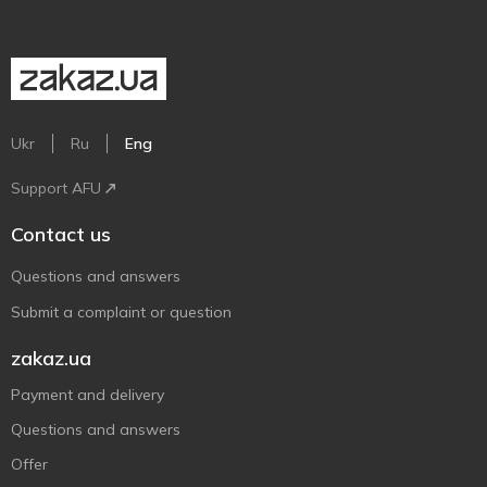
Ukr
Ru
Eng
Support AFU
Contact us
Questions and answers
Submit a complaint or question
zakaz.ua
Payment and delivery
Questions and answers
Offer