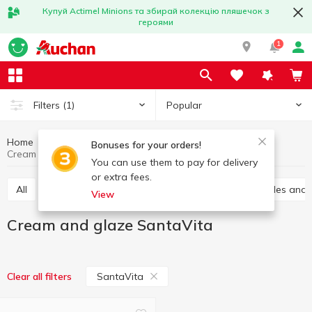
Купуй Actimel Minions та збирай колекцію пляшечок з
героями
1
Popular
Filters
(1)
Home
Grocery
Home baking
Cream and glaze
Bonuses for your orders!
Cream and glaze SantaVita
You can use them to pay for delivery
or extra fees.
All
Vanilla sugar
Jelly
Leavening
Sprinkles and
View
Cream and glaze SantaVita
SantaVita
Clear all filters