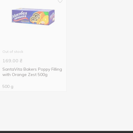
Out of stock
169.00
₴
SantaVita Bakers Poppy Filling
with Orange Zest 500g
500 g