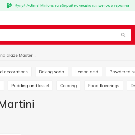
Купуй Actimel Minions та збирай колекцію пляшечок з героями
Cream and glaze Master Martini
and decorations
Baking soda
Lemon acid
Powdered s
Pudding and kissel
Coloring
Food flavorings
Martini