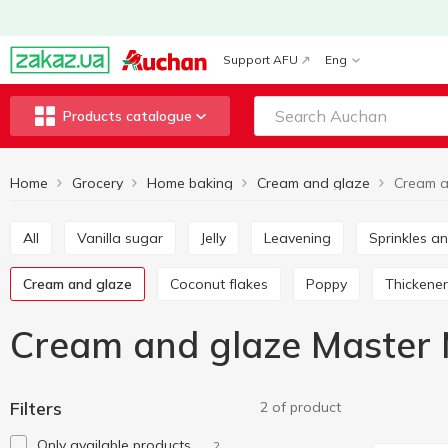
Support AFU
Eng
Products catalogue
Home
Grocery
Home baking
Cream and glaze
All
Vanilla sugar
Jelly
Leavening
Sprinkles 
Cream and glaze
Coconut flakes
Poppy
Thickener
Cream and glaze Master 
Filters
2 of product
Only available products
2