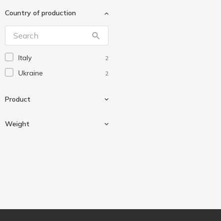
Добрик
7
Country of production
Еко
5
Сто Пудів
1
Украса
7
Italy
2
Ukraine
2
Product
Weight
Chocolate
2
Glaze
2
Weighing
2
Granola
1