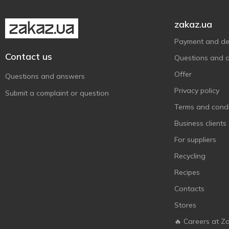
zakaz.ua
Payment and del
Contact us
Questions and 
Offer
Questions and answers
Privacy policy
Submit a complaint or question
Terms and condi
Business clients
For suppliers
Recycling
Recipes
Contacts
Stores
🔥 Careers at Z