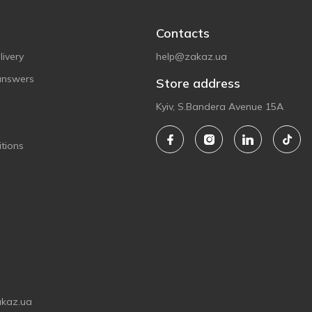
Contacts
ivery
help@zakaz.ua
answers
Store address
Kyiv, S.Bandera Avenue 15A
tions
akaz.ua