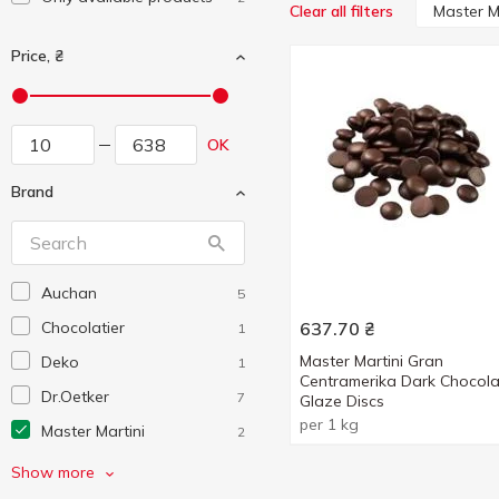
Master M
Clear all filters
Price, ₴
OK
Brand
Auchan
5
Chocolatier
637.70
₴
1
Master Martini Gran
Deko
1
Centramerika Dark Chocola
Dr.Oetker
7
Glaze Discs
per 1 kg
Master Martini
2
SantaVita
1
Show more