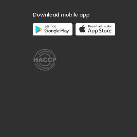
Download mobile app