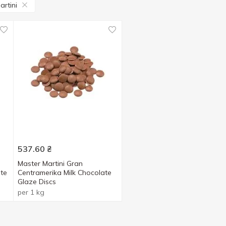
artini
537.60
₴
Master Martini Gran
te
Centramerika Milk Chocolate
Glaze Discs
per 1 kg