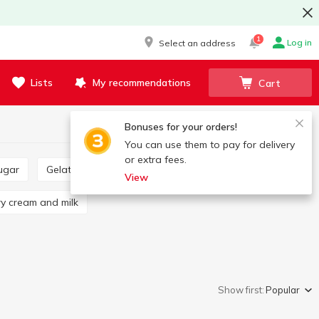
1
Log in
Select an address
Lists
My recommendations
Cart
Bonuses for your orders!
You can use them to pay for delivery
or extra fees.
ugar
Gelatin
Starch
Vanillin
View
Dry cream and milk
Show first:
Popular