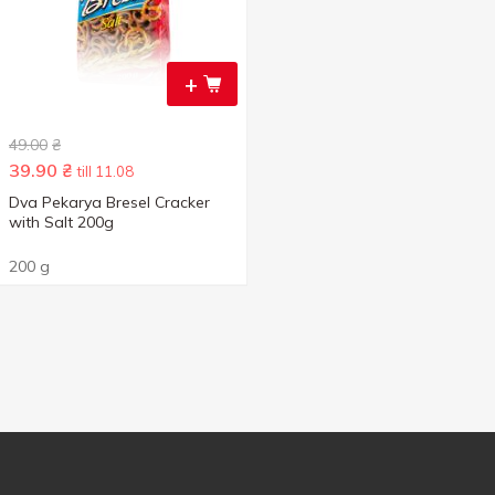
+
49.00
₴
39.90
₴
till 11.08
Dva Pekarya Bresel Cracker
with Salt 200g
200 g