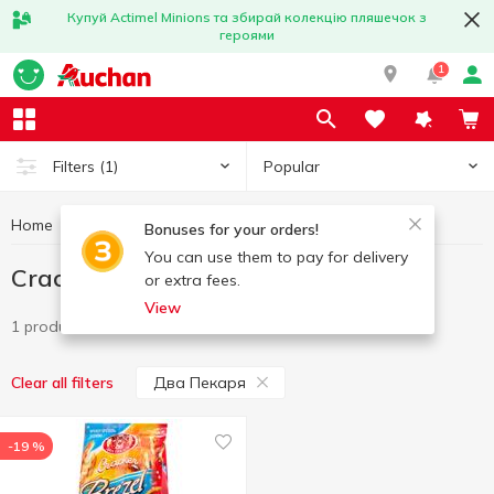
Купуй Actimel Minions та збирай колекцію пляшечок з
героями
1
Popular
Filters
(1)
Home
Sweets
Cracker
Cracker Два Пекаря
Bonuses for your orders!
You can use them to pay for delivery
Cracker Два Пекаря
or extra fees.
View
1 product
Два Пекаря
Clear all filters
-19 %