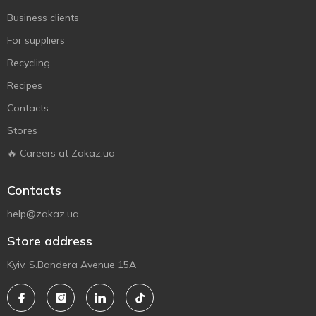
Business clients
For suppliers
Recycling
Recipes
Contacts
Stores
🔥 Careers at Zakaz.ua
Contacts
help@zakaz.ua
Store address
Kyiv, S.Bandera Avenue 15A