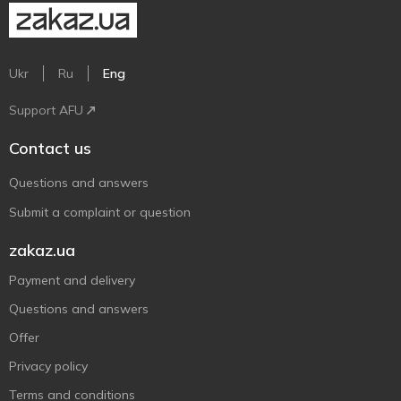
Ukr
Ru
Eng
Support AFU
Contact us
Questions and answers
Submit a complaint or question
zakaz.ua
Payment and delivery
Questions and answers
Offer
Privacy policy
Terms and conditions