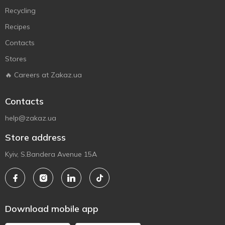
Recycling
Recipes
Contacts
Stores
🔥 Careers at Zakaz.ua
Contacts
help@zakaz.ua
Store address
Kyiv, S.Bandera Avenue 15A
Download mobile app