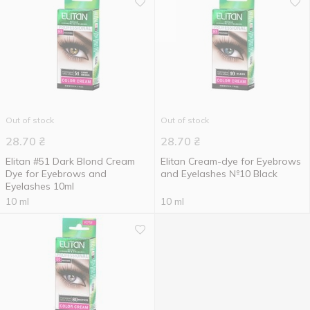
Out of stock
Out of stock
28.70
₴
28.70
₴
Elitan #51 Dark Blond Cream
Elitan Cream-dye for Eyebrows
Dye for Eyebrows and
and Eyelashes №10 Black
Eyelashes 10ml
10 ml
10 ml