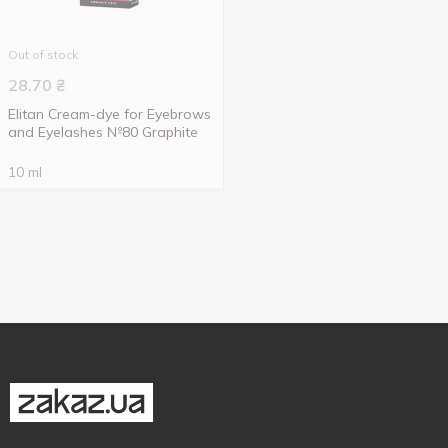
Out of stock
28.70
₴
Elitan Cream-dye for Eyebrows
and Eyelashes №80 Graphite
10 ml