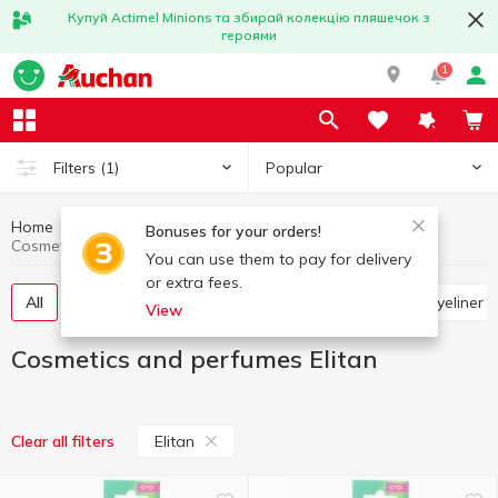
Купуй Actimel Minions та збирай колекцію пляшечок з
героями
1
Popular
Filters
(1)
Home
Hygiene and care
Cosmetics and perfumes
Bonuses for your orders!
Cosmetics and perfumes Elitan
You can use them to pay for delivery
or extra fees.
All
Hygienic lipsticks and lip balms
Pencils and eyeliner
View
Cosmetics and perfumes Elitan
Elitan
Clear all filters