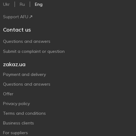
Ukr
Ru
Eng
Support AFU
Contact us
Questions and answers
Submit a complaint or question
zakaz.ua
Payment and delivery
Questions and answers
Offer
Privacy policy
Terms and conditions
Business clients
For suppliers