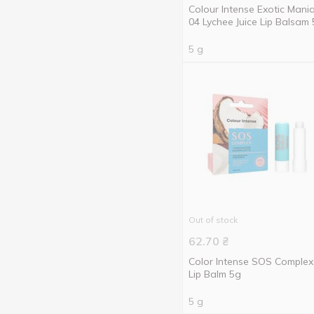
Colour Intense Exotic Mani
04 Lychee Juice Lip Balsam
5 g
Out of stock
62.70
₴
Color Intense SOS Complex
Lip Balm 5g
5 g