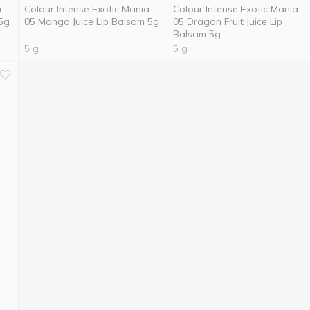
a
Colour Intense Exotic Mania
Colour Intense Exotic Mania
 5g
05 Mango Juice Lip Balsam 5g
05 Dragon Fruit Juice Lip
Balsam 5g
5 g
5 g