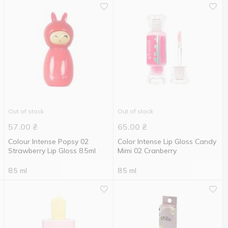
Out of stock
Out of stock
57.00
₴
65.00
₴
Colour Intense Popsy 02
Color Intense Lip Gloss Candy
Strawberry Lip Gloss 8.5ml
Mimi 02 Cranberry
8.5 ml
8.5 ml