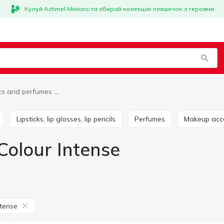
Купуй Actimel Minions та збирай колекцію пляшечок з героями
Cosmetics and perfumes Colour Intense
Lipsticks, lip glosses, lip pencils
Perfumes
Makeup acc
Colour Intense
ntense