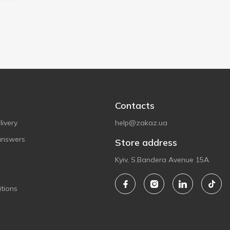
Contacts
ivery
help@zakaz.ua
answers
Store address
Kyiv, S.Bandera Avenue 15A
tions