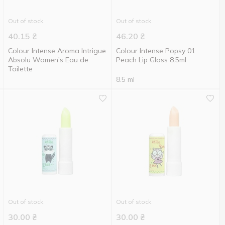
Out of stock
Out of stock
40.15
₴
46.20
₴
Colour Intense Aroma Intrigue
Colour Intense Popsy 01
Absolu Women's Eau de
Peach Lip Gloss 8.5ml
Toilette
8.5 ml
Out of stock
Out of stock
30.00
₴
30.00
₴