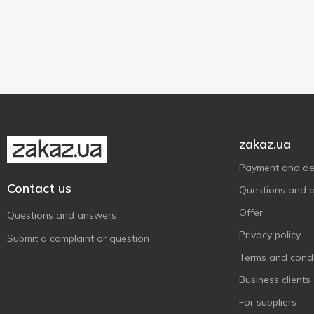
zakaz.ua
Payment and del
Contact us
Questions and 
Offer
Questions and answers
Privacy policy
Submit a complaint or question
Terms and condi
Business clients
For suppliers