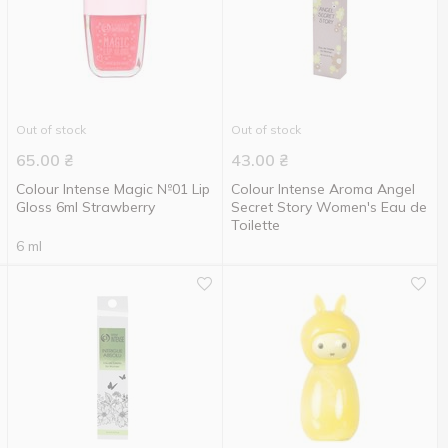
Out of stock
Out of stock
65.00
₴
43.00
₴
Colour Intense Magic №01 Lip
Colour Intense Aroma Angel
Gloss 6ml Strawberry
Secret Story Women's Eau de
Toilette
6 ml