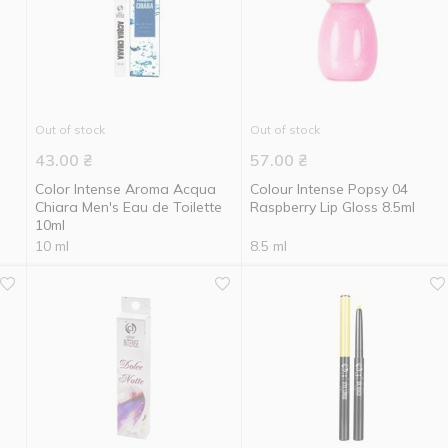
Out of stock
Out of stock
43.00
₴
57.00
₴
Color Intense Aroma Acqua
Colour Intense Popsy 04
Chiara Men's Eau de Toilette
Raspberry Lip Gloss 8.5ml
10ml
10 ml
8.5 ml