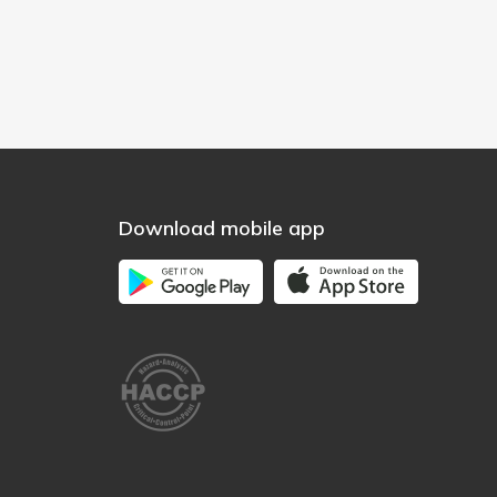
Download mobile app