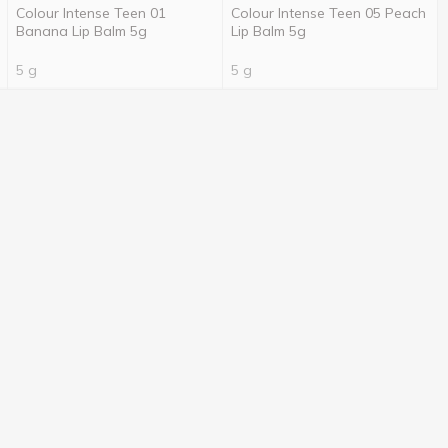
Colour Intense Teen 01
Colour Intense Teen 05 Peach
Banana Lip Balm 5g
Lip Balm 5g
5 g
5 g