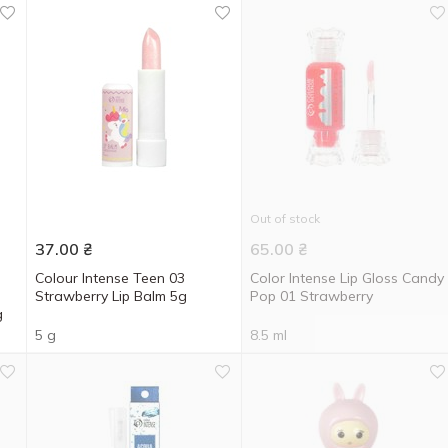
Out of stock
37.00
₴
65.00
₴
Colour Intense Teen 03
Color Intense Lip Gloss Candy
Strawberry Lip Balm 5g
Pop 01 Strawberry
g
5 g
8.5 ml