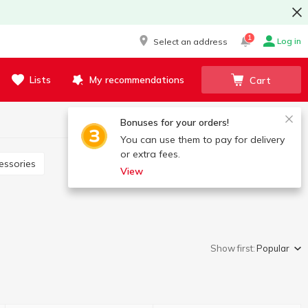
1
Log in
Select an address
Lists
My recommendations
Cart
Bonuses for your orders!
You can use them to pay for delivery
or extra fees.
essories
View
Show first:
Popular