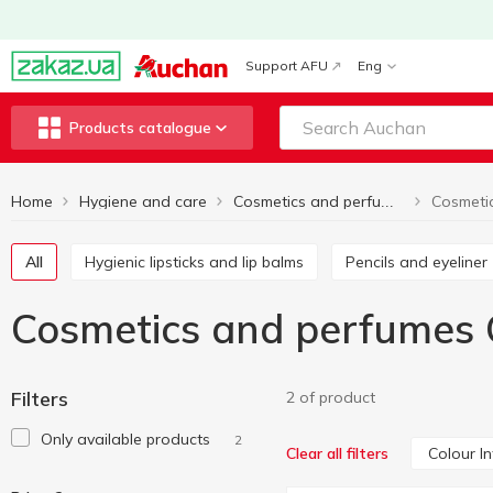
Support AFU
Eng
Products catalogue
Home
Hygiene and care
Cosmetics and perfumes
All
Hygienic lipsticks and lip balms
Pencils and eyeliner
Cosmetics and perfumes 
Filters
2 of product
Only available products
2
Colour I
Clear all filters