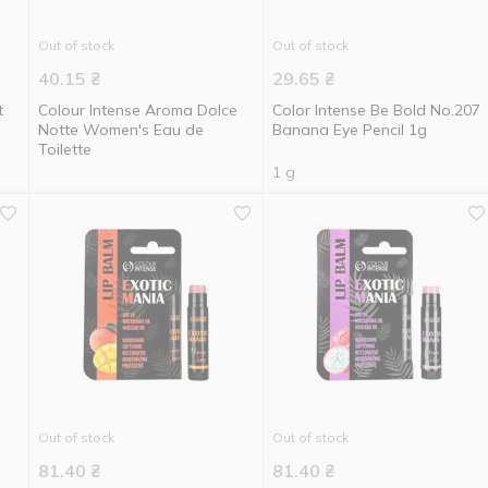
Out of stock
Out of stock
40.15
₴
29.65
₴
t
Colour Intense Aroma Dolce
Color Intense Be Bold No.207
Notte Women's Eau de
Banana Eye Pencil 1g
Toilette
1 g
Out of stock
Out of stock
81.40
₴
81.40
₴