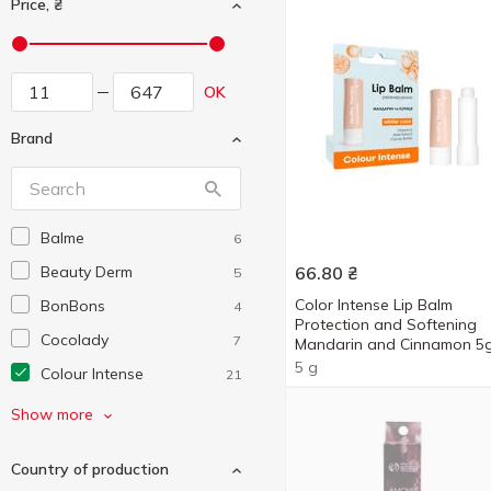
Price, ₴
OK
Brand
Balme
6
Beauty Derm
66.80
₴
5
Color Intense Lip Balm
BonBons
4
Protection and Softening
Cocolady
7
Mandarin and Cinnamon 5
5 g
Colour Intense
21
Comex
2
Show more
Cosmia
1
Country of production
Daspar
4