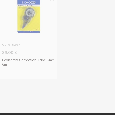
Out of stock
39.00
₴
Economix Correction Tape 5mm
6m