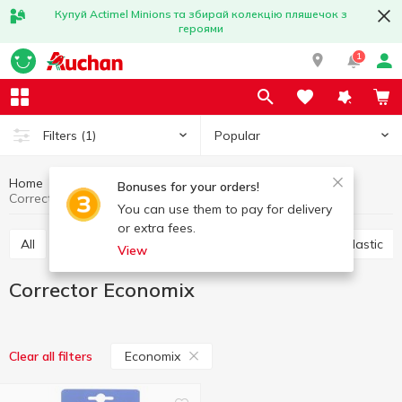
Купуй Actimel Minions та збирай колекцію пляшечок з
героями
1
Popular
Filters
(1)
Home
Stationery
Office accessories
Corrector
Bonuses for your orders!
Corrector Economix
You can use them to pay for delivery
or extra fees.
All
Scotch
Glue
Paper clips, buttons, clips, elastic
View
Corrector Economix
Economix
Clear all filters