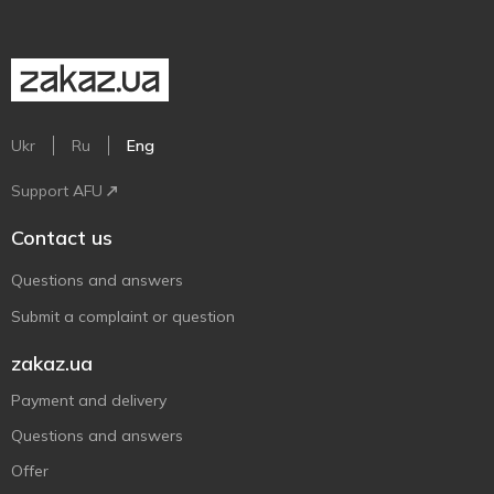
Ukr
Ru
Eng
Support AFU
Contact us
Questions and answers
Submit a complaint or question
zakaz.ua
Payment and delivery
Questions and answers
Offer