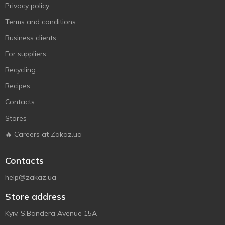
Privacy policy
Terms and conditions
Business clients
For suppliers
Recycling
Recipes
Contacts
Stores
🔥 Careers at Zakaz.ua
Contacts
help@zakaz.ua
Store address
Kyiv, S.Bandera Avenue 15A