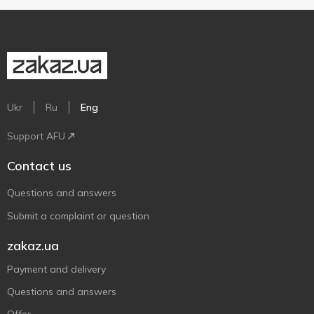
Ukr
Ru
Eng
Support AFU
Contact us
Questions and answers
Submit a complaint or question
zakaz.ua
Payment and delivery
Questions and answers