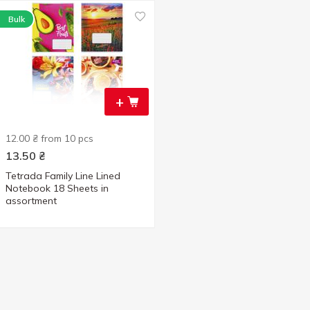
Bulk
+
12.00 ₴ from 10 pcs
13.50
₴
Tetrada Family Line Lined
Notebook 18 Sheets in
assortment