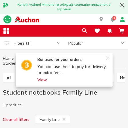
Купуй Actimel Minions та збирай колекцію пляшечок з
героями
1
Popular
Filters
(1)
Home
Stationery
Notebooks, notepads, paper
Bonuses for your orders!
Student notebooks
Student notebooks Family Line
You can use them to pay for delivery
or extra fees.
All
Office paper
Cardboard and colored paper
No
View
Student notebooks Family Line
1 product
Family Line
Clear all filters