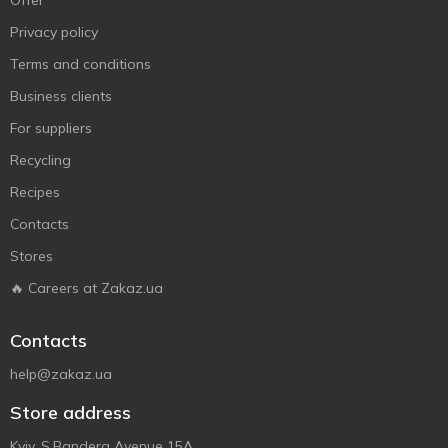
Offer
Privacy policy
Terms and conditions
Business clients
For suppliers
Recycling
Recipes
Contacts
Stores
🔥 Careers at Zakaz.ua
Contacts
help@zakaz.ua
Store address
Kyiv, S.Bandera Avenue 15A