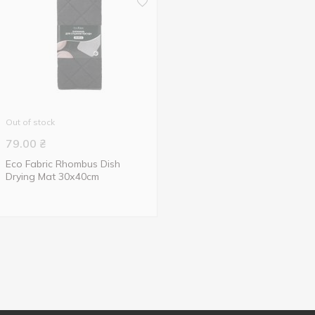
Out of stock
79.00
₴
Eco Fabric Rhombus Dish
Drying Mat 30х40cm