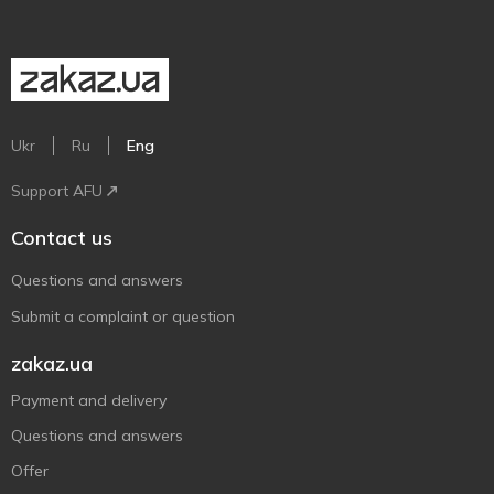
Ukr
Ru
Eng
Support AFU
Contact us
Questions and answers
Submit a complaint or question
zakaz.ua
Payment and delivery
Questions and answers
Offer