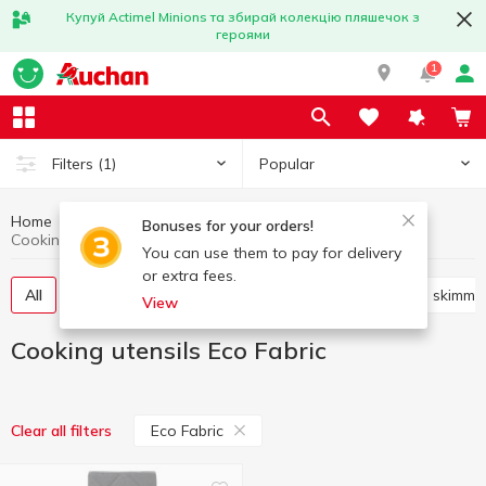
Купуй Actimel Minions та збирай колекцію пляшечок з
героями
1
Popular
Filters
(1)
Home
Kitchenware
Cooking utensils
Bonuses for your orders!
Cooking utensils Eco Fabric
You can use them to pay for delivery
or extra fees.
All
Knives, scissors, peelers, sharpeners
Shovels, skimme
View
Cooking utensils Eco Fabric
Eco Fabric
Clear all filters