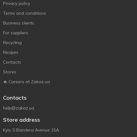
Privacy policy
Terms and conditions
Business clients
For suppliers
Recycling
Recipes
Contacts
Stores
🔥 Careers at Zakaz.ua
Contacts
help@zakaz.ua
Store address
Kyiv, S.Bandera Avenue 15A