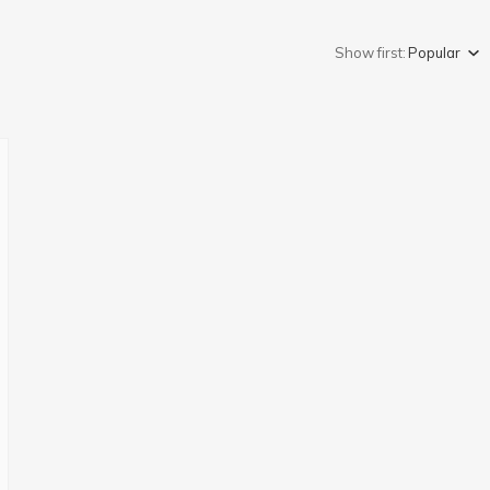
Show first:
Popular