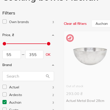
Filters
Own brands
3
Auchan
Clear all filters
Price, ₴
OK
Brand
Out of stock
Actuel
3
293.00
₴
Ardesto
2
Actuel Metal Bowl 28cm
Auchan
3