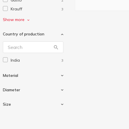
Gusto
2
Krauff
3
Plast Team
2
Show more
StarsPlast
1
Country of production
Vivalex
1
India
3
Material
Diameter
Metal
2
Size
Stainless steel
1
28cm
1