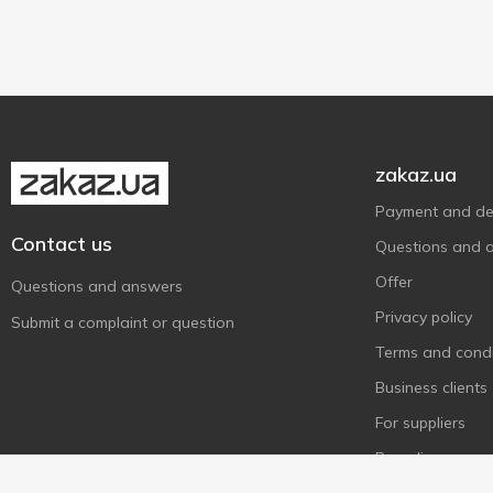
12cm
1
20cm
1
28cm
1
zakaz.ua
Payment and del
Contact us
Questions and 
Offer
Questions and answers
Privacy policy
Submit a complaint or question
Terms and condi
Business clients
For suppliers
Recycling