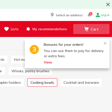
1
Log in
Select an address
Lists
My recommendations
Cart
Bonuses for your orders!
You can use them to pay for delivery
or extra fees.
rds
Hot mats and coasters
Mills, spice sets
View
ar
Whisks, pastry brushes
apkin holders
Cooking bowls
Cocktail and barware