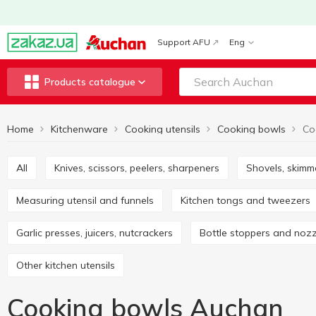
Support AFU
Eng
Products catalogue
Home
Kitchenware
Cooking utensils
Cooking bowls
Co
All
Knives, scissors, peelers, sharpeners
Shovels, skimm
Measuring utensil and funnels
Kitchen tongs and tweezers
Garlic presses, juicers, nutcrackers
Bottle stoppers and noz
Other kitchen utensils
Cooking bowls Auchan