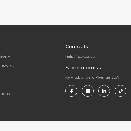
Contacts
ivery
help@zakaz.ua
answers
Store address
Kyiv, S.Bandera Avenue 15A
tions