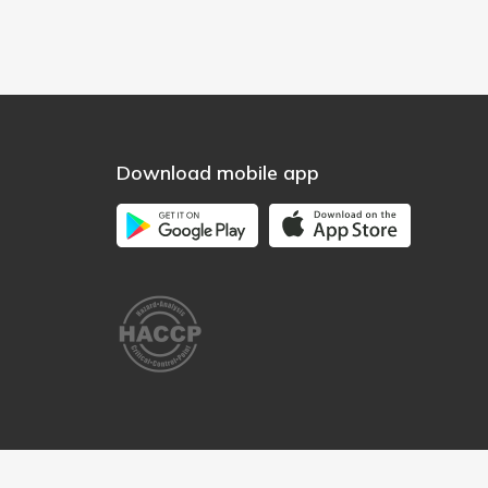
Download mobile app