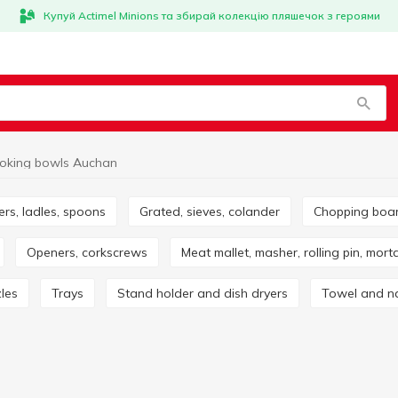
Купуй Actimel Minions та збирай колекцію пляшечок з героями
oking bowls Auchan
ers, ladles, spoons
Grated, sieves, colander
Chopping boa
Openers, corkscrews
Meat mallet, masher, rolling pin, mort
zles
Trays
Stand holder and dish dryers
Towel and n