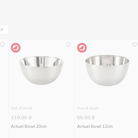
Out of stock
Out of stock
119.00
₴
55.00
₴
Actuel Bowl 20cm
Actuel Bowl 12cm