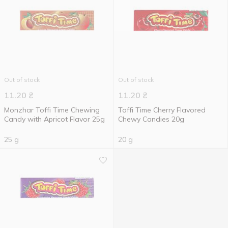
Out of stock
Out of stock
11.20
₴
11.20
₴
Monzhar Toffi Time Chewing
Toffi Time Cherry Flavored
Candy with Apricot Flavor 25g
Chewy Candies 20g
25 g
20 g