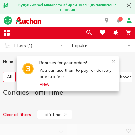
Купуй Actimel Minions та збирай колекцію пляшечок з
героями
1
Popular
Filters
(1)
Home
Sweets
Candies
Candies Toffi Time
Bonuses for your orders!
You can use them to pay for delivery
or extra fees.
All
Candies weight
Candy in bags
Candy in boxes
View
Candies Toffi Time
Toffi Time
Clear all filters