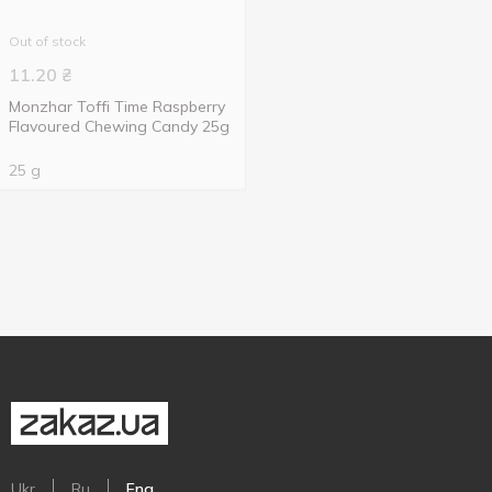
Out of stock
11.20
₴
Monzhar Toffi Time Raspberry
Flavoured Chewing Candy 25g
25 g
Ukr
Ru
Eng