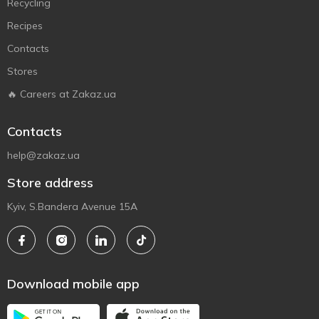
Recycling
Recipes
Contacts
Stores
🔥 Careers at Zakaz.ua
Contacts
help@zakaz.ua
Store address
Kyiv, S.Bandera Avenue 15A
Download mobile app