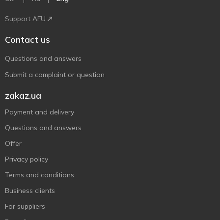
Support AFU
Contact us
Questions and answers
Submit a complaint or question
zakaz.ua
Payment and delivery
Questions and answers
Offer
Privacy policy
Terms and conditions
Business clients
For suppliers