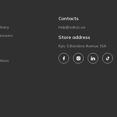
Contacts
ivery
help@zakaz.ua
answers
Store address
Kyiv, S.Bandera Avenue 15A
tions