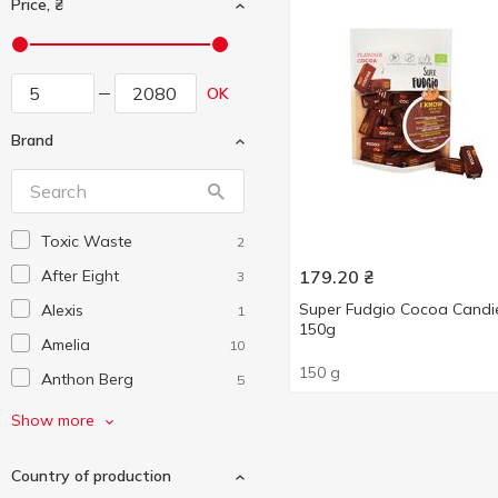
Price, ₴
OK
Brand
Toxic Waste
2
After Eight
179.20
₴
3
Super Fudgio Cocoa Candi
Alexis
1
150g
Amelia
10
150 g
Anthon Berg
5
Auchan
30
Show more
Barbie
2
Country of production
Barkleys
2