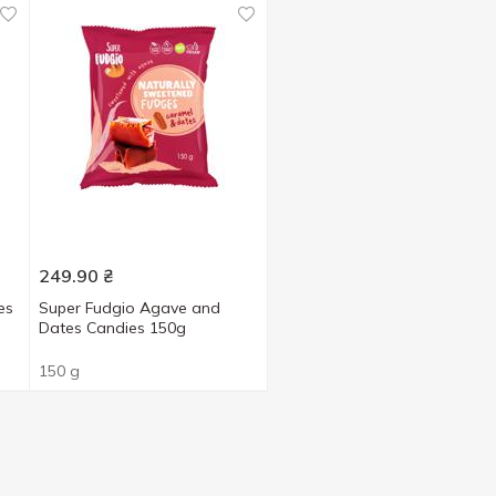
249.90
₴
es
Super Fudgio Agave and
Dates Candies 150g
150 g