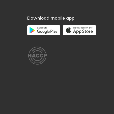
Download mobile app