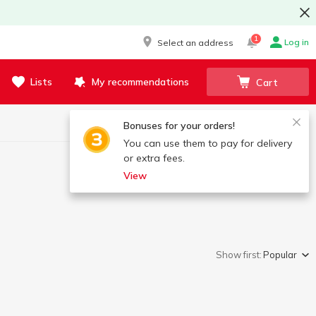
1
Log in
Select an address
Lists
My recommendations
Cart
Bonuses for your orders!
You can use them to pay for delivery
or extra fees.
View
Show first:
Popular