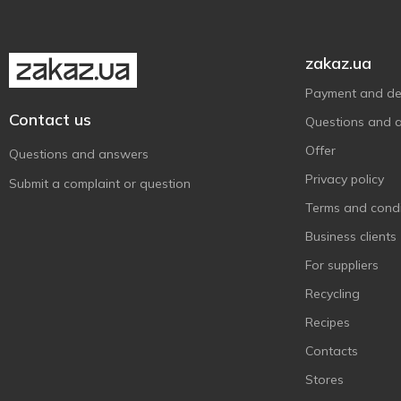
Cupido
1
Elvan
10
Erich Konig
1
zakaz.ua
Excelcium Tradition
3
Payment and del
Fazer
14
Contact us
Questions and 
Ferrero Collection
3
Offer
Questions and answers
Ferrero Rocher
7
Privacy policy
Submit a complaint or question
Fini
17
Terms and condi
Fit
1
Business clients
Flarino
1
For suppliers
Fruittella
3
Recycling
Georges
1
Recipes
Goplana
2
Contacts
Halloren
13
Stores
Halls
2