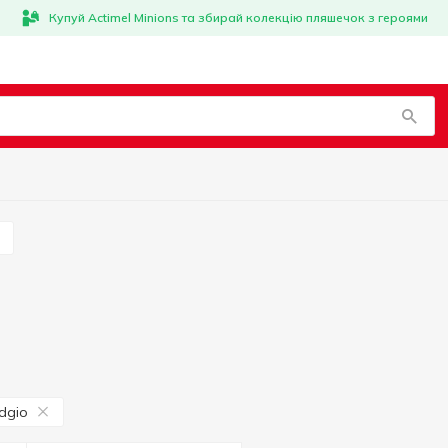
Купуй Actimel Minions та збирай колекцію пляшечок з героями
s
dgio