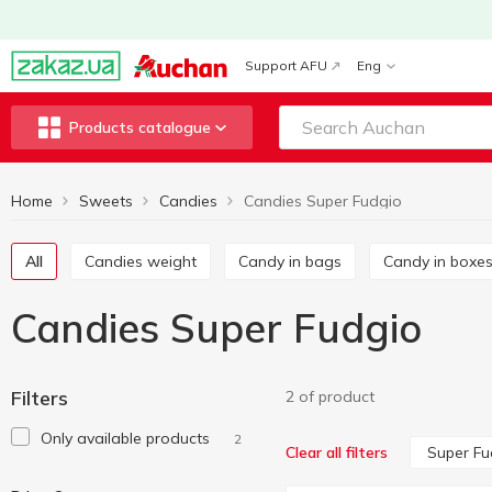
Support AFU
Eng
Products catalogue
Home
Sweets
Candies
Candies Super Fudgio
All
Candies weight
Candy in bags
Candy in boxe
Candies Super Fudgio
Filters
2 of product
Only available products
2
Super Fu
Clear all filters