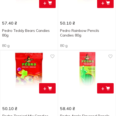
+
+
57.40
₴
50.10
₴
Pedro Teddy Bears Candies
Pedro Rainbow Pencils
80g
Candies 80g
80 g
80 g
+
+
50.10
₴
58.40
₴