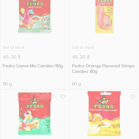
Out of stock
Out of stock
45.20
₴
45.20
₴
Pedro Llama Mix Candies 80g
Pedro Orange Flavored Straps
Candies 80g
80 g
80 g