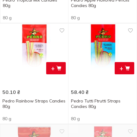
Pedro Tropical Mix Candies
Pedro Apple Flavored Pencils
80g
Candies 80g
80 g
80 g
+
+
50.10
₴
58.40
₴
Pedro Rainbow Straps Candies
Pedro Tutti Ftrutti Straps
80g
Candies 80g
80 g
80 g