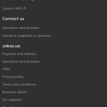
Support AFU
Contact us
Questions and answers
Submit a complaint or question
zakaz.ua
Payment and delivery
Questions and answers
Offer
Privacy policy
Terms and conditions
Business clients
For suppliers