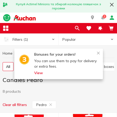
Купуй Actimel Minions та збирай колекцію пляшечок з
героями
1
Popular
Filters
(1)
Home
Sweets
Candies
Candies Pedro
Bonuses for your orders!
You can use them to pay for delivery
or extra fees.
All
Candies weight
Candy in bags
Candy in boxes
View
Candies Pedro
8 products
Pedro
Clear all filters