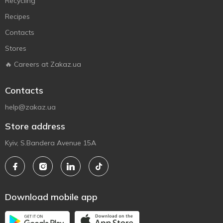
Recycling
Recipes
Contacts
Stores
🔥 Careers at Zakaz.ua
Contacts
help@zakaz.ua
Store address
Kyiv, S.Bandera Avenue 15A
Download mobile app