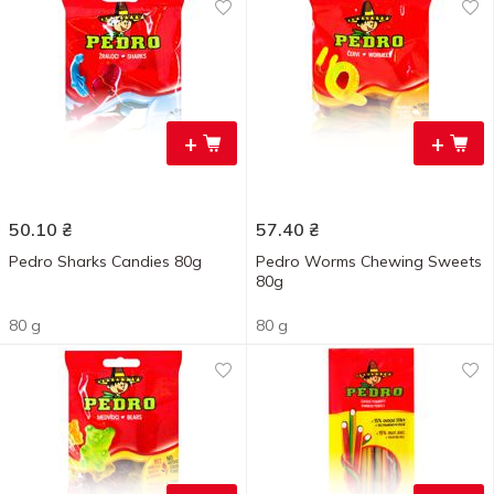
+
+
50.10
₴
57.40
₴
Pedro Sharks Candies 80g
Pedro Worms Chewing Sweets
80g
80 g
80 g