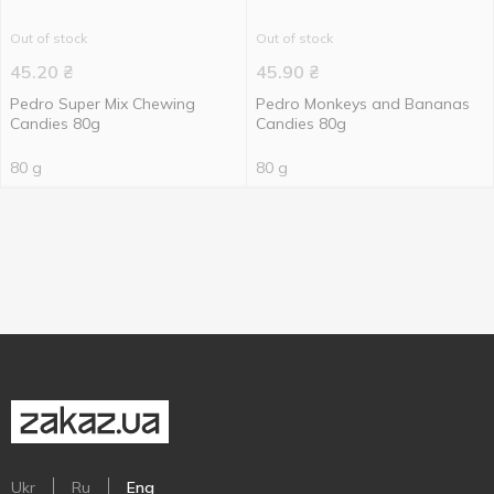
Out of stock
Out of stock
45.20
₴
45.90
₴
Pedro Super Mix Chewing
Pedro Monkeys and Bananas
Candies 80g
Candies 80g
80 g
80 g
Ukr
Ru
Eng