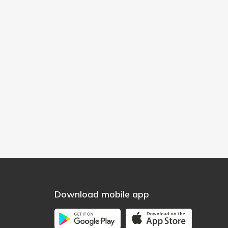
Download mobile app