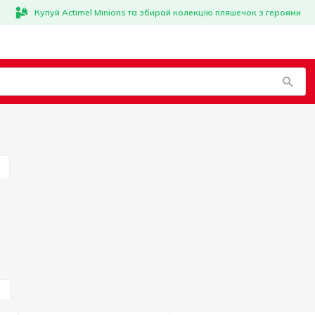
Купуй Actimel Minions та збирай колекцію пляшечок з героями
s