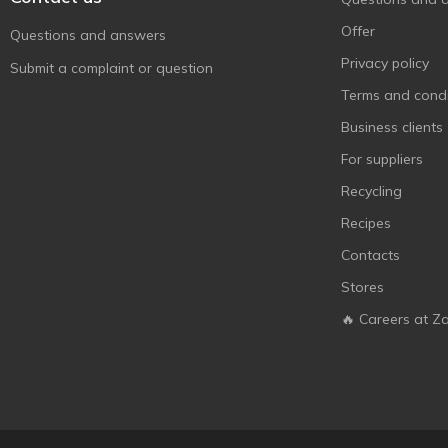
Hamlet
10
Offer
Questions and answers
Haribo
63
Privacy policy
Submit a complaint or question
Hauswirth
2
Terms and condi
Henry Lambertz
2
Business clients
Hitschies
3
For suppliers
Hitschler
1
Recycling
Hot Wheels
2
Recipes
Jojo
3
Contacts
Kent
2
Stores
Kinder
2
🔥 Careers at Z
KitKat
2
Klim
5
Konti
32
Kopiko
2