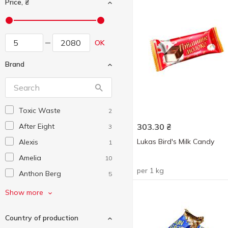
Price, ₴
OK
Brand
Toxic Waste
2
After Eight
303.30
₴
3
Lukas Bird's Milk Candy
Alexis
1
Amelia
10
per 1 kg
Anthon Berg
5
Auchan
30
Show more
Barbie
2
Country of production
Barkleys
2