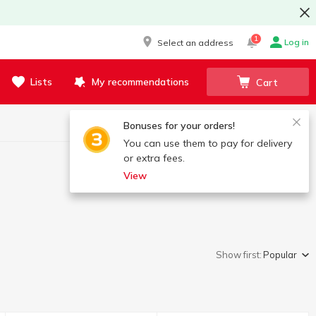
1
Log in
Select an address
Lists
My recommendations
Cart
Bonuses for your orders!
You can use them to pay for delivery
or extra fees.
View
Show first:
Popular