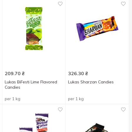
209.70
₴
326.30
₴
Lukas BiFesti Lime Flavored
Lukas Sharzan Candies
Candies
per 1 kg
per 1 kg