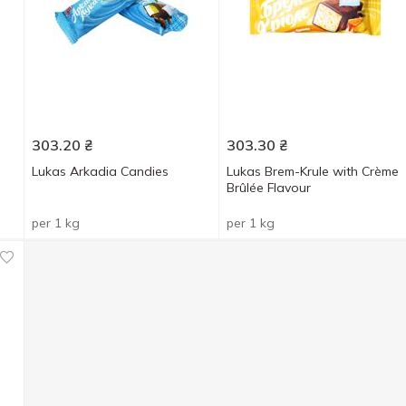
303.20
₴
303.30
₴
Lukas Arkadia Candies
Lukas Brem-Krule with Crème
Brûlée Flavour
per 1 kg
per 1 kg