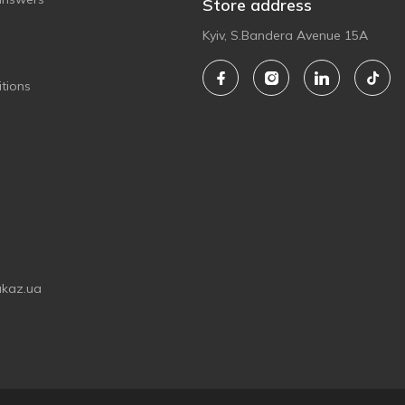
Store address
Kyiv, S.Bandera Avenue 15A
tions
akaz.ua