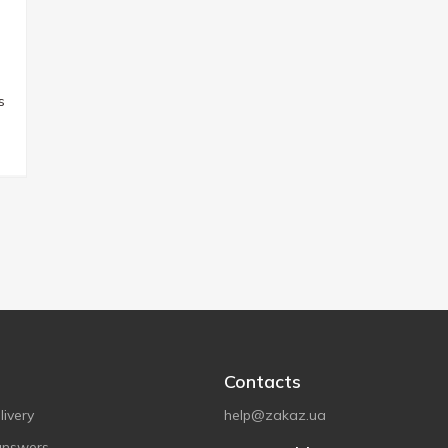
s
Contacts
ivery
help@zakaz.ua
answers