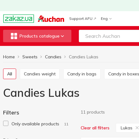
Support AFU
Eng
Products catalogue
Home
Sweets
Candies
Candies Lukas
All
Candies weight
Candy in bags
Candy in boxe
Candies Lukas
Filters
11 products
Only available products
11
Lukas
Clear all filters