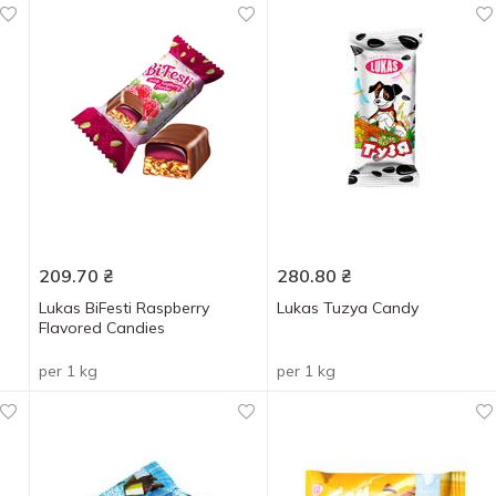
209.70
₴
280.80
₴
Lukas BiFesti Raspberry
Lukas Tuzya Candy
Flavored Candies
per 1 kg
per 1 kg