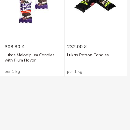
303.30
₴
232.00
₴
Lukas Melodiplum Candies
Lukas Patron Candies
with Plum Flavor
per 1 kg
per 1 kg