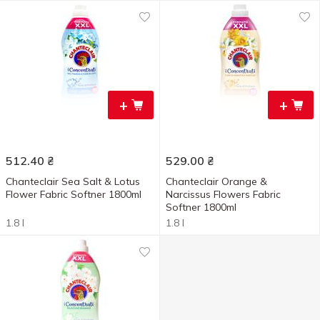
+
+
512.40
₴
529.00
₴
Chanteclair Sea Salt & Lotus
Chanteclair Orange &
Flower Fabric Softner 1800ml
Narcissus Flowers Fabric
Softner 1800ml
1.8 l
1.8 l