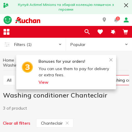
Купуй Actimel Minions та збирай колекцію пляшечок з
героями
1
Popular
Filters
(1)
Home
Household chemicals
Laundry supplies
Bonuses for your orders!
Washing conditioner
Washing conditioner Chanteclair
You can use them to pay for delivery
or extra fees.
All
Washing gel
Capsules for washing
Washing co
View
Washing conditioner Chanteclair
3 of product
Chanteclair
Clear all filters