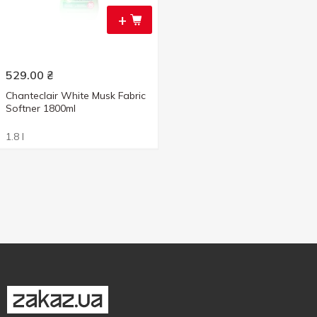
+
529.00
₴
Chanteclair White Musk Fabric
Softner 1800ml
1.8 l