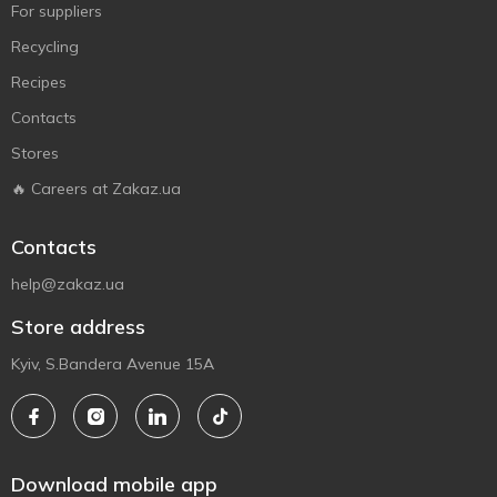
For suppliers
Recycling
Recipes
Contacts
Stores
🔥 Careers at Zakaz.ua
Contacts
help@zakaz.ua
Store address
Kyiv, S.Bandera Avenue 15A
Download mobile app