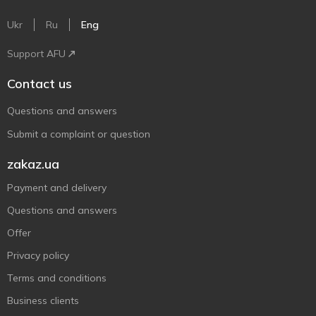
Ukr
Ru
Eng
Support AFU
Contact us
Questions and answers
Submit a complaint or question
zakaz.ua
Payment and delivery
Questions and answers
Offer
Privacy policy
Terms and conditions
Business clients