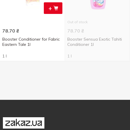
+
Out of stock
78.70
₴
78.70
₴
Booster Conditioner for Fabric
Booster Sensua Exotic Tahiti
Eastern Tale 1l
Conditioner 1l
1 l
1 l