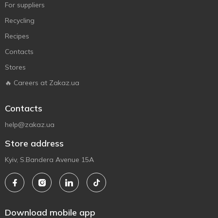
For suppliers
Recycling
Recipes
Contacts
Stores
🔥 Careers at Zakaz.ua
Contacts
help@zakaz.ua
Store address
Kyiv, S.Bandera Avenue 15A
Download mobile app