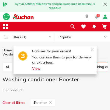
Купуй Actimel Minions та збирай колекцію пляшечок з
героями
1
Popular
Filters
(1)
Home
Household chemicals
Laundry supplies
Bonuses for your orders!
Washing conditioner
Washing conditioner Booster
You can use them to pay for delivery
or extra fees.
All
Washing gel
Capsules for washing
Washing co
View
Washing conditioner Booster
3 of product
Booster
Clear all filters