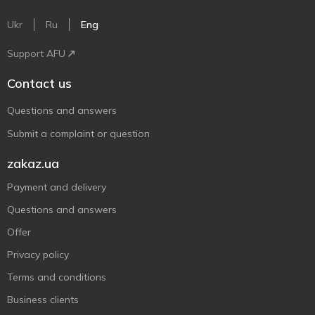
Ukr
Ru
Eng
Support AFU
Contact us
Questions and answers
Submit a complaint or question
zakaz.ua
Payment and delivery
Questions and answers
Offer
Privacy policy
Terms and conditions
Business clients