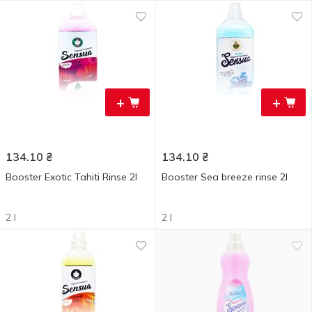
+
+
134.10
₴
134.10
₴
Booster Exotic Tahiti Rinse 2l
Booster Sea breeze rinse 2l
2 l
2 l