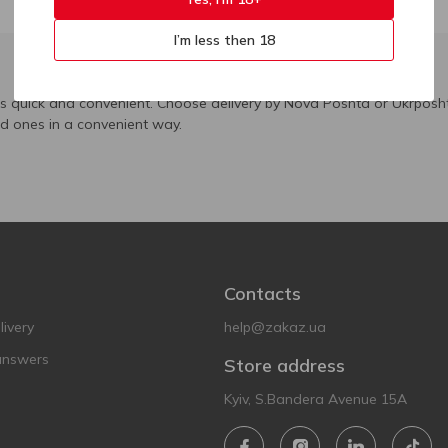
I’m less then 18
is quick and convenient. Choose delivery by Nova Poshta or Ukrposht
ed ones in a convenient way.
Contacts
ivery
help@zakaz.ua
answers
Store address
Kyiv, S.Bandera Avenue 15A