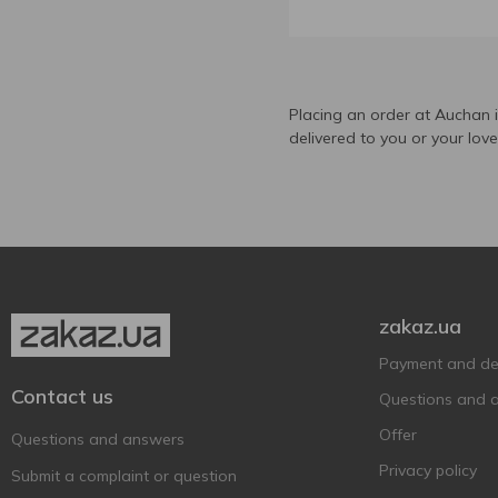
Aznauri
17
Bagrati
1
Black Barrel
1
Brandy zakarpatske
Placing an order at Auchan 
2
delivered to you or your lov
Cardinal
1
Chateau Tiflis
2
Clos Martin
1
Colusvin
3
Courvoisier
2
Deau
1
zakaz.ua
Divin Bardar
2
Payment and del
Erisioni
3
Contact us
Questions and 
Eristavi
3
Offer
Questions and answers
Georgian Legend
5
Privacy policy
Submit a complaint or question
Grape Man
2