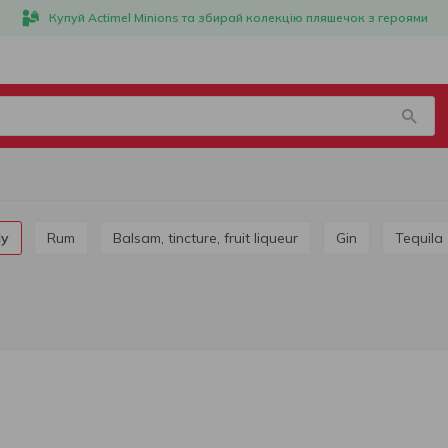
Купуй Actimel Minions та збирай колекцію пляшечок з героями
dy
Rum
Balsam, tincture, fruit liqueur
Gin
Tequila