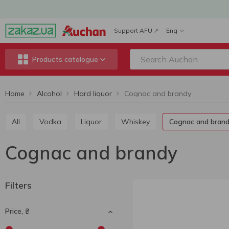
Support AFU
Eng
Products catalogue
Home
Alcohol
Hard liquor
Cognac and brandy
All
Vodka
Liquor
Whiskey
Cognac and bran
Cognac and brandy
Filters
Price, ₴