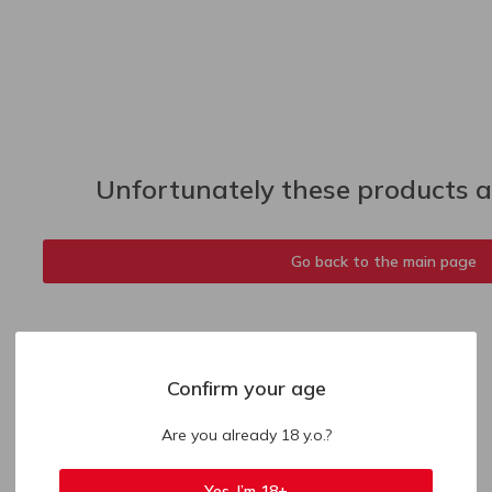
Unfortunately these products ar
Go back to the main page
Confirm your age
Are you already 18 y.o.?
Yes, I’m 18+