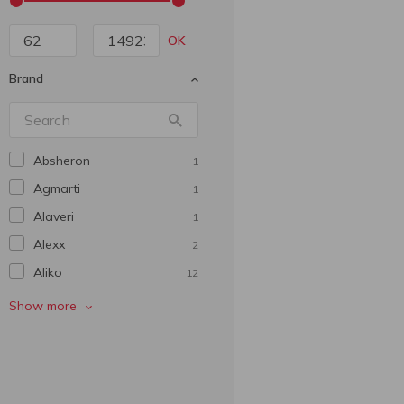
OK
Brand
Absheron
1
Agmarti
1
Alaveri
1
Alexx
2
Aliko
12
Ararat
8
Show more
Arine
1
Armen Bagranyan
5
Az-Granata
1