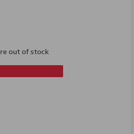
e out of stock