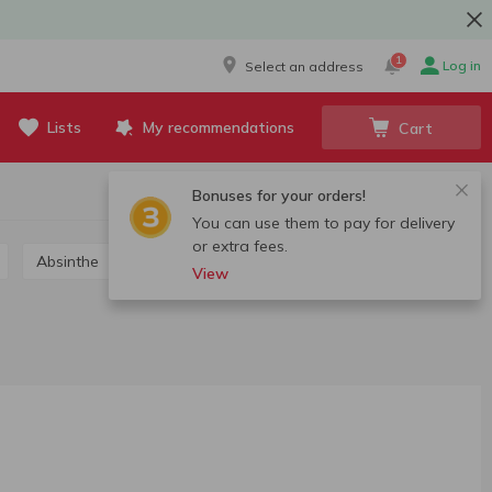
1
Log in
Select an address
Lists
My recommendations
Cart
Bonuses for your orders!
You can use them to pay for delivery
or extra fees.
Absinthe
Grappa, calvados, chacha
View