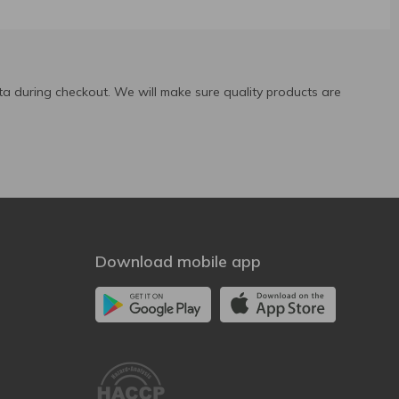
a during checkout. We will make sure quality products are
Download mobile app