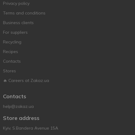
Privacy policy
Terms and conditions
Business clients
For suppliers
Recycling
Recipes
Contacts
Stores
🔥 Careers at Zakaz.ua
Contacts
help@zakaz.ua
Store address
Kyiv, S.Bandera Avenue 15A