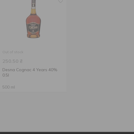
Out of stock
250.50
₴
Desna Cognac 4 Years 40%
0.5l
500 ml