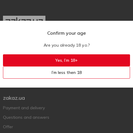
Confirm your age
Ukr
Ru
Eng
Are you already 18 y.o.?
Support AFU
Yes, I’m 18+
Contact us
I’m less then 18
Questions and answers
Submit a complaint or question
zakaz.ua
Payment and delivery
Questions and answers
Offer