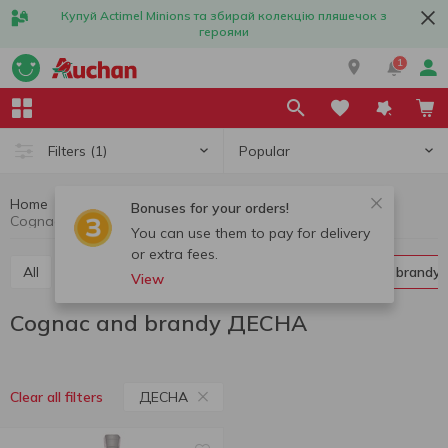
Купуй Actimel Minions та збирай колекцію пляшечок з
героями
1
Popular
Filters
(1)
Home
Alcohol
Hard liquor
Cognac and brandy
Bonuses for your orders!
Cognac and brandy ДЕСНА
You can use them to pay for delivery
or extra fees.
All
Vodka
Liquor
Whiskey
Cognac and brandy
View
Cognac and brandy ДЕСНА
ДЕСНА
Clear all filters