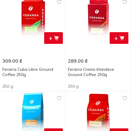
+
+
309.00
₴
289.00
₴
Ferarra Cuba Libre Ground
Ferarra Crema Irlandese
Coffee 250g
Ground Coffee 250g
250 g
250 g