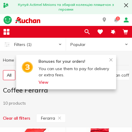
Купуй Actimel Minions та збирай колекцію пляшечок з
героями
1
Popular
Filters
(1)
Home
Hot drinks
Coffee
Coffee Ferarra
Bonuses for your orders!
You can use them to pay for delivery
or extra fees.
All
Ground coffee
Instant coffee
Whole bean coffe
View
Coffee Ferarra
10 products
Ferarra
Clear all filters