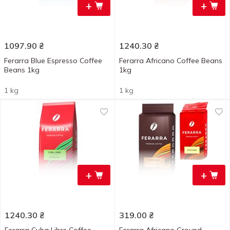
+
+
1097.90
₴
1240.30
₴
Ferarra Blue Espresso Coffee
Ferarra Africano Coffee Beans
Beans 1kg
1kg
1 kg
1 kg
+
+
1240.30
₴
319.00
₴