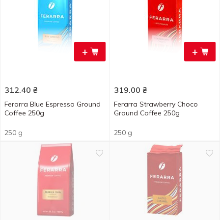
+
+
312.40
₴
319.00
₴
Ferarra Blue Espresso Ground
Ferarra Strawberry Choco
Coffee 250g
Ground Coffee 250g
250 g
250 g