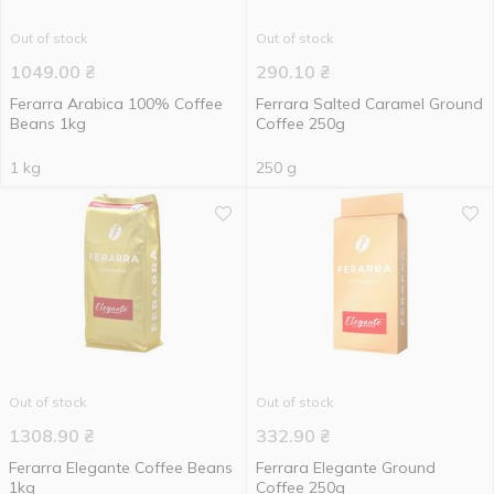
Out of stock
Out of stock
1049.00
₴
290.10
₴
Ferarra Arabica 100% Coffee
Ferrara Salted Caramel Ground
Beans 1kg
Coffee 250g
1 kg
250 g
Out of stock
Out of stock
1308.90
₴
332.90
₴
Ferarra Elegante Coffee Beans
Ferrara Elegante Ground
1kg
Coffee 250g