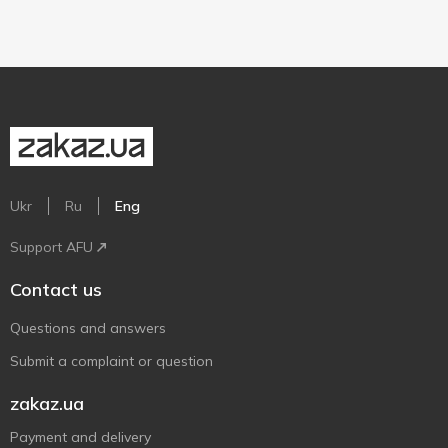
Ukr
Ru
Eng
Support AFU
Contact us
Questions and answers
Submit a complaint or question
zakaz.ua
Payment and delivery