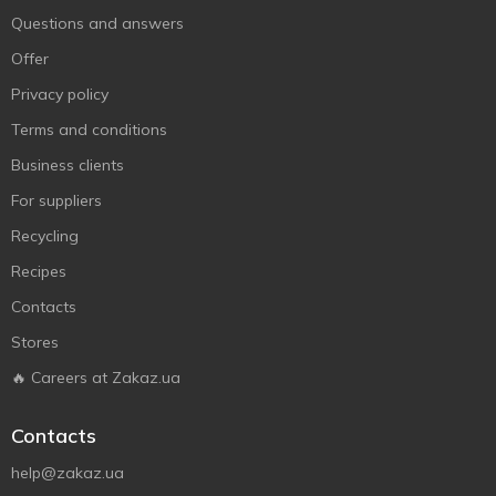
Questions and answers
Offer
Privacy policy
Terms and conditions
Business clients
For suppliers
Recycling
Recipes
Contacts
Stores
🔥 Careers at Zakaz.ua
Contacts
help@zakaz.ua