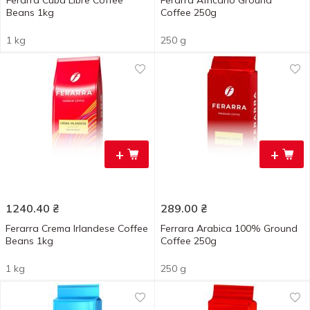
Ferarra Cuba Libre Coffee
Ferarra Africano Ground
Beans 1kg
Coffee 250g
1 kg
250 g
+
+
1240.40
₴
289.00
₴
Ferarra Crema Irlandese Coffee
Ferrara Arabica 100% Ground
Beans 1kg
Coffee 250g
1 kg
250 g