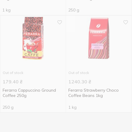
1 kg
250 g
Out of stock
Out of stock
179.40
₴
1240.30
₴
Ferarra Cappuccino Ground
Ferarra Strawberry Choco
Coffee 250g
Coffee Beans 1kg
250 g
1 kg