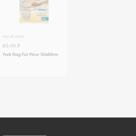
Out of stock
60.00
₴
York Rag For Floor 50x60cm