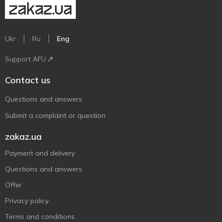
Ukr
Ru
Eng
Support AFU
Contact us
Questions and answers
Submit a complaint or question
zakaz.ua
Payment and delivery
Questions and answers
Offer
Privacy policy
Terms and conditions