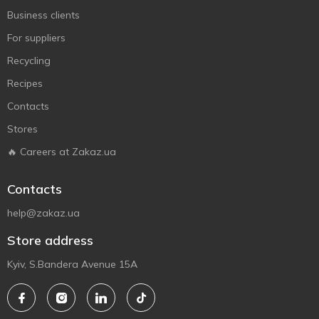
Business clients
For suppliers
Recycling
Recipes
Contacts
Stores
🔥 Careers at Zakaz.ua
Contacts
help@zakaz.ua
Store address
Kyiv, S.Bandera Avenue 15A