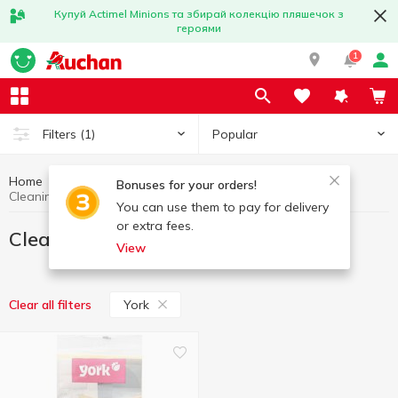
Купуй Actimel Minions та збирай колекцію пляшечок з
героями
1
Popular
Filters
(1)
Home
Household goods
Cleaning wipes
Bonuses for your orders!
Cleaning wipes York
You can use them to pay for delivery
or extra fees.
Cleaning wipes York
View
York
Clear all filters