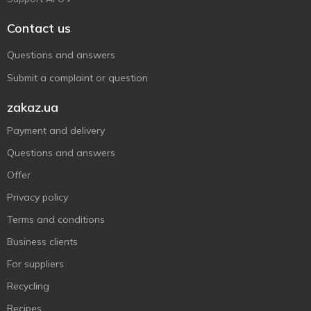
Contact us
Questions and answers
Submit a complaint or question
zakaz.ua
Payment and delivery
Questions and answers
Offer
Privacy policy
Terms and conditions
Business clients
For suppliers
Recycling
Recipes