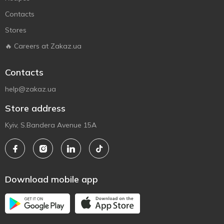
Contacts
Stores
🔥 Careers at Zakaz.ua
Contacts
help@zakaz.ua
Store address
Kyiv, S.Bandera Avenue 15A
Download mobile app