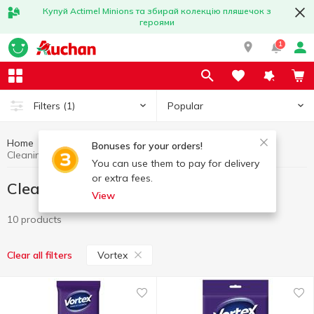
Купуй Actimel Minions та збирай колекцію пляшечок з
героями
1
Popular
Filters
(1)
Home
Household goods
Cleaning wipes
Bonuses for your orders!
Cleaning wipes Vortex
You can use them to pay for delivery
or extra fees.
Cleaning wipes Vortex
View
10 products
Vortex
Clear all filters