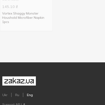
145.10
₴
Vortex Shaggy Monster
Houshold Microfiber Napkin
1pcs
Ukr
Ru
Eng
Support AFU