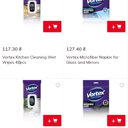
+
+
117.30
₴
127.40
₴
Vortex Kitchen Cleaning Wet
Vortex Microfiber Napkin for
Wipes 48pcs
Glass and Mirrors
+
+