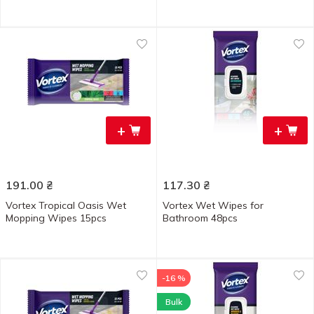
+
+
191.00
₴
117.30
₴
Vortex Tropical Oasis Wet
Vortex Wet Wipes for
Mopping Wipes 15pcs
Bathroom 48pcs
-16 %
Bulk