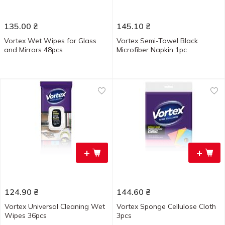
135.00
₴
145.10
₴
Vortex Wet Wipes for Glass
Vortex Semi-Towel Black
and Mirrors 48pcs
Microfiber Napkin 1pc
+
+
124.90
₴
144.60
₴
Vortex Universal Cleaning Wet
Vortex Sponge Cellulose Cloth
Wipes 36pcs
3pcs