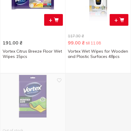
+
+
117.30
₴
191.00
₴
99.00
₴
till 11.08
Vortex Citrus Breeze Floor Wet
Vortex Wet Wipes for Wooden
Wipes 15pcs
and Plastic Surfaces 48pcs
Out of stock