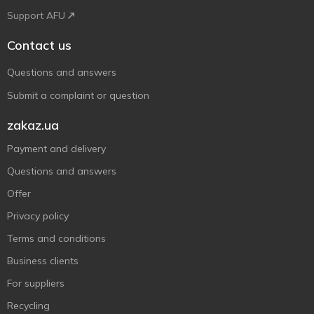
Support AFU
Contact us
Questions and answers
Submit a complaint or question
zakaz.ua
Payment and delivery
Questions and answers
Offer
Privacy policy
Terms and conditions
Business clients
For suppliers
Recycling