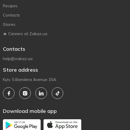
Recipes
Contacts
Stores
🔥 Careers at Zakaz.ua
Contacts
help@zakaz.ua
Store address
Kyiv, S.Bandera Avenue 15A
Download mobile app