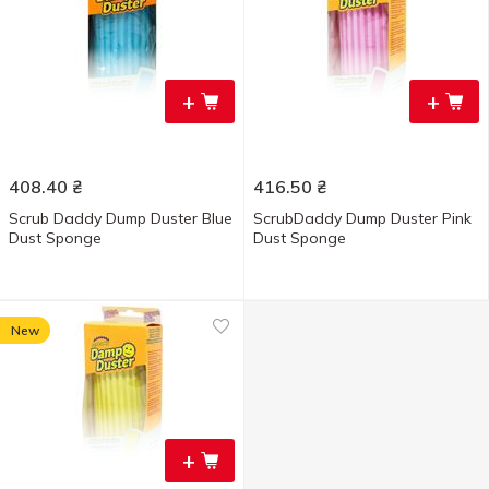
+
+
408.40
₴
416.50
₴
Scrub Daddy Dump Duster Blue
ScrubDaddy Dump Duster Pink
Dust Sponge
Dust Sponge
New
+