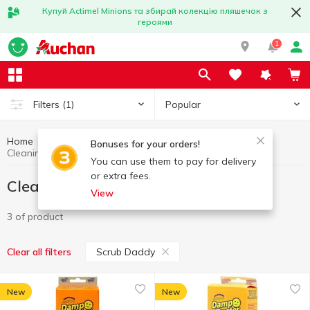
Купуй Actimel Minions та збирай колекцію пляшечок з
героями
1
Popular
Filters
(1)
Home
Household goods
Cleaning wipes
Bonuses for your orders!
Cleaning wipes Scrub Daddy
You can use them to pay for delivery
or extra fees.
Cleaning wipes Scrub Daddy
View
3 of product
Scrub Daddy
Clear all filters
New
New