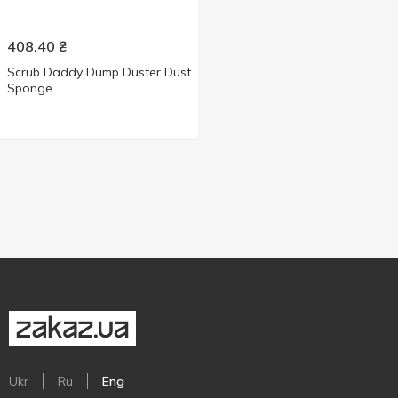
408.40
₴
Scrub Daddy Dump Duster Dust
Sponge
Ukr
Ru
Eng