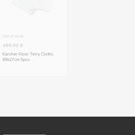
Out of stock
489.00
₴
Karcher Floor Terry Cloths
48x27cm 5pcs