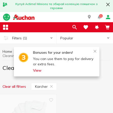
Купуй Actimel Minions та збирай колекцію пляшечок з
героями
1
Popular
Filters
(1)
Home
Household goods
Cleaning wipes
Bonuses for your orders!
Cleaning wipes Karcher
You can use them to pay for delivery
or extra fees.
Cleaning wipes Karcher
View
Karcher
Clear all filters