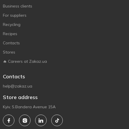
Business clients
For suppliers
Recycling
Recipes
Contacts
Stores
🔥 Careers at Zakaz.ua
Contacts
help@zakaz.ua
Store address
Kyiv, S.Bandera Avenue 15A