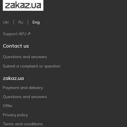
Ukr
Ru
Eng
Support AFU
Contact us
Questions and answers
Submit a complaint or question
zakaz.ua
Payment and delivery
Questions and answers
Offer
Privacy policy
Terms and conditions