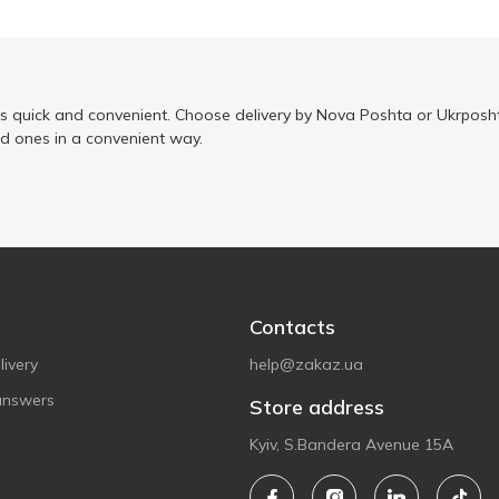
is quick and convenient. Choose delivery by Nova Poshta or Ukrposht
ed ones in a convenient way.
Contacts
ivery
help@zakaz.ua
answers
Store address
Kyiv, S.Bandera Avenue 15A