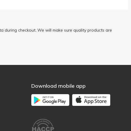
a during checkout. We will make sure quality products are
Download mobile app