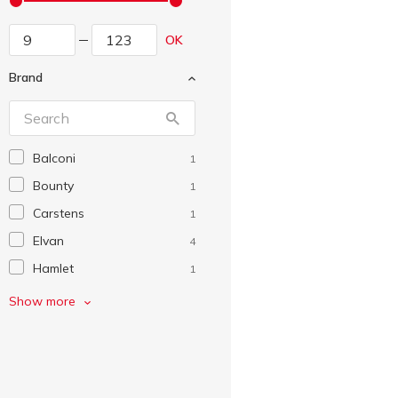
OK
Brand
Balconi
1
Bounty
1
Carstens
1
Elvan
4
Hamlet
1
Kinder
5
Show more
KitKat
9
Lion
8
Lucky Days
1