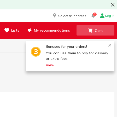
1
Log in
Select an address
Lists
My recommendations
Cart
Bonuses for your orders!
You can use them to pay for delivery
or extra fees.
View