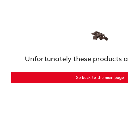
Unfortunately these products ar
Go back to the main page