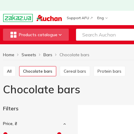
Support AFU
Eng
Products catalogue
Home
Sweets
Bars
Chocolate bars
All
Chocolate bars
Cereal bars
Protein bars
Chocolate bars
Filters
Price, ₴