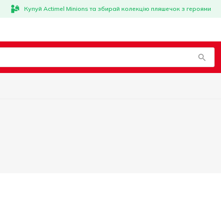
Купуй Actimel Minions та збирай колекцію пляшечок з героями