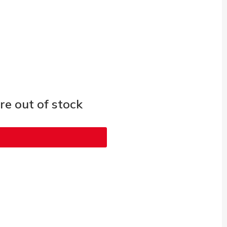
e out of stock