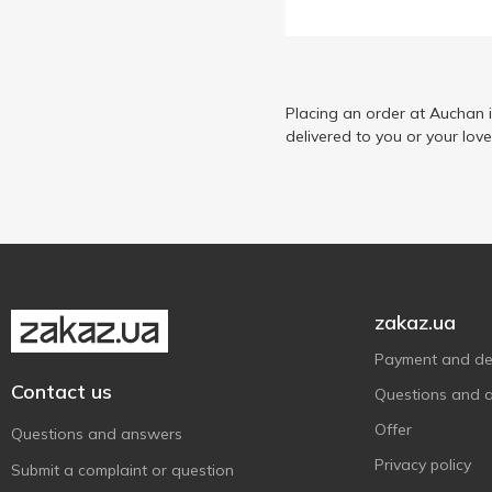
Lukas
3
Mars
2
Milka
2
Millennium
Placing an order at Auchan 
1
delivered to you or your lov
Nestle
1
Nutella
1
Nuts
4
Picnic
1
Roshen
11
Schluckwerder
1
zakaz.ua
Snickers
6
Payment and del
Twix
4
Contact us
Questions and 
Vale
4
Offer
Questions and answers
АВК
4
Privacy policy
Submit a complaint or question
Житомирські Ласощі
5