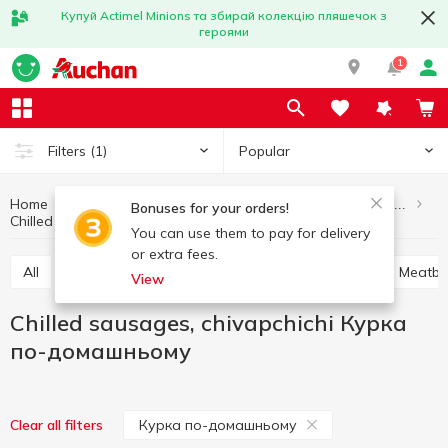
Купуй Actimel Minions та збирай колекцію пляшечок з
героями
1
Popular
Filters
(1)
Home
Meat and sausage products
Semi-finished meat products
Bonuses for your orders!
Chilled sausages, chivapchichi Курка по-домашньому
Chilled sausages, chivapchichi
You can use them to pay for delivery
or extra fees.
All
Chilled sausages, chivapchichi
Soup sets
Meatba
View
Chilled sausages, chivapchichi Курка
по-домашньому
Курка по-домашньому
Clear all filters