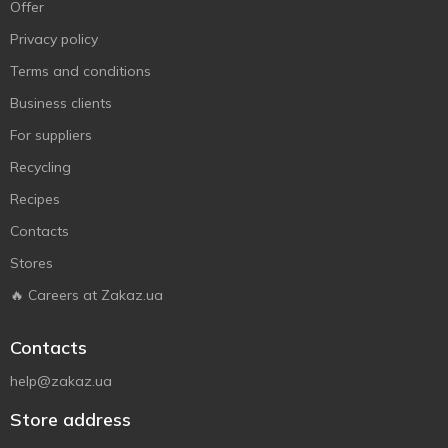
Offer
Privacy policy
Terms and conditions
Business clients
For suppliers
Recycling
Recipes
Contacts
Stores
🔥 Careers at Zakaz.ua
Contacts
help@zakaz.ua
Store address