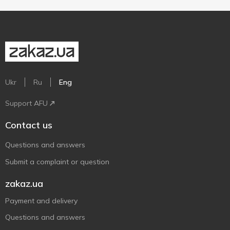
Ukr
Ru
Eng
Support AFU
Contact us
Questions and answers
Submit a complaint or question
zakaz.ua
Payment and delivery
Questions and answers