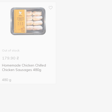
Out of stock
179.90
₴
Homemade Chicken Chilled
Chicken Sausages 480g
480 g