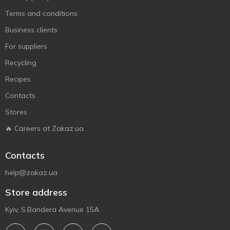
Terms and conditions
Business clients
For suppliers
Recycling
Recipes
Contacts
Stores
🔥 Careers at Zakaz.ua
Contacts
help@zakaz.ua
Store address
Kyiv, S.Bandera Avenue 15A