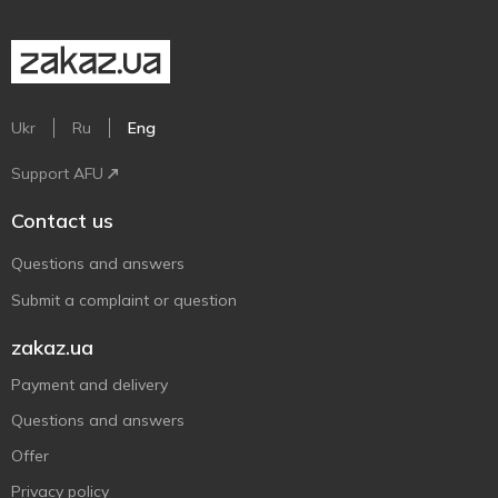
Ukr
Ru
Eng
Support AFU
Contact us
Questions and answers
Submit a complaint or question
zakaz.ua
Payment and delivery
Questions and answers
Offer
Privacy policy