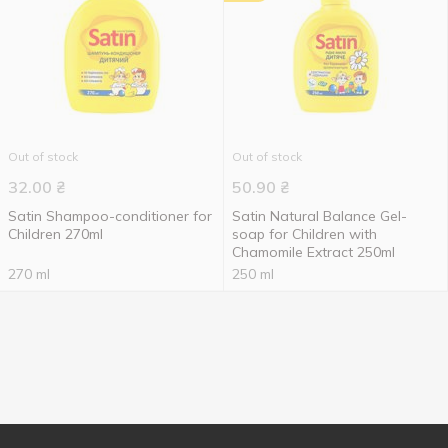
Out of stock
Out of stock
32.00
₴
50.90
₴
Satin Shampoo-conditioner for
Satin Natural Balance Gel-
Children 270ml
soap for Children with
Chamomile Extract 250ml
270 ml
250 ml