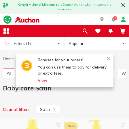
Купуй Actimel Minions та збирай колекцію пляшечок з
героями
1
Popular
Filters
(1)
Home
Baby products
Baby care
Baby care Satin
Bonuses for your orders!
You can use them to pay for delivery
or extra fees.
All
Soap for children
Toothbrushes for children
W
View
Baby care Satin
Satin
Clear all filters
New