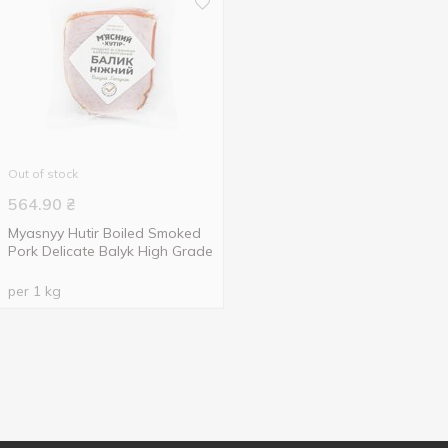
Out of stock
564.90
₴
Myasnyy Hutir Boiled Smoked
Pork Delicate Balyk High Grade
per 1 kg