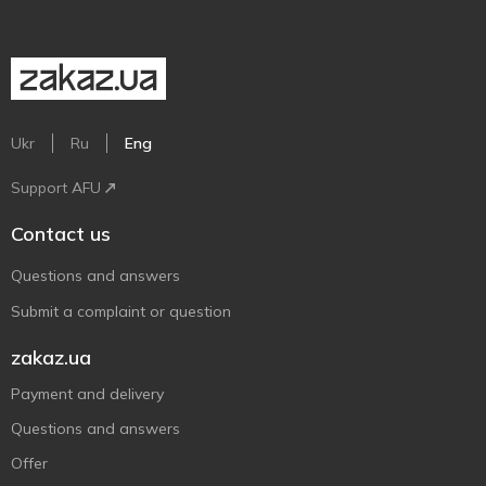
Ukr
Ru
Eng
Support AFU
Contact us
Questions and answers
Submit a complaint or question
zakaz.ua
Payment and delivery
Questions and answers
Offer