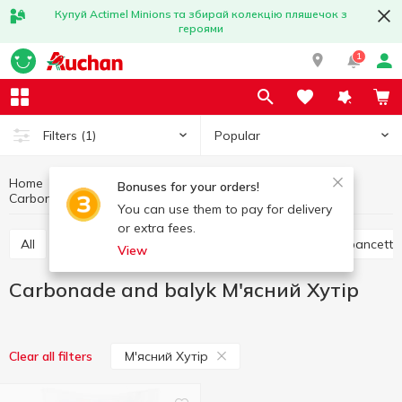
Купуй Actimel Minions та збирай колекцію пляшечок з
героями
1
Popular
Filters
(1)
Home
Meat products
Meat and sausage products
Bonuses for your orders!
Carbonade and balyk
Carbonade and balyk М'ясний Хутір
You can use them to pay for delivery
or extra fees.
All
Ham
Jamon and prosciutto
Bacon and pancetta
View
Carbonade and balyk М'ясний Хутір
М'ясний Хутір
Clear all filters