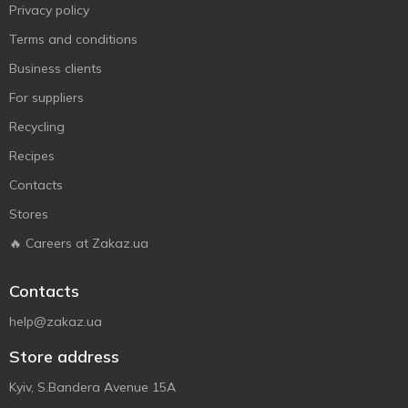
Privacy policy
Terms and conditions
Business clients
For suppliers
Recycling
Recipes
Contacts
Stores
🔥 Careers at Zakaz.ua
Contacts
help@zakaz.ua
Store address
Kyiv, S.Bandera Avenue 15A