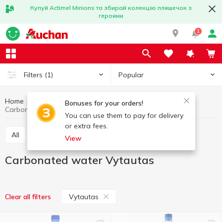
Купуй Actimel Minions та збирай колекцію пляшечок з
героями
1
Popular
Filters
(1)
Home
Drinks
Mineral water
Carbonated water
Bonuses for your orders!
Carbonated water Vytautas
You can use them to pay for delivery
or extra fees.
All
Still water
Carbonated water
View
Carbonated water Vytautas
Vytautas
Clear all filters