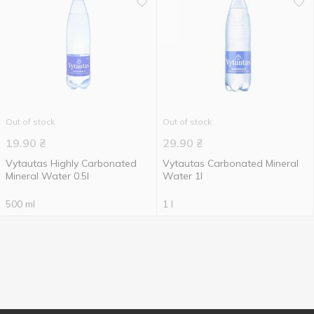
Out of stock
Out of stock
19.90
₴
29.90
₴
Vytautas Highly Carbonated
Vytautas Carbonated Mineral
Mineral Water 0.5l
Water 1l
500 ml
1 l