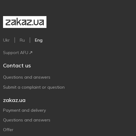
Ukr
Ru
Eng
Support AFU
Contact us
Questions and answers
Submit a complaint or question
zakaz.ua
Payment and delivery
Questions and answers
Offer