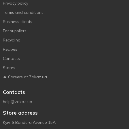
Privacy policy
Terms and conditions
Business clients
For suppliers
Recycling
Recipes
Contacts
Stores
🔥 Careers at Zakaz.ua
Contacts
help@zakaz.ua
Store address
Kyiv, S.Bandera Avenue 15A