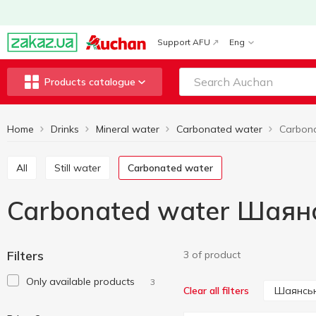
Support AFU
Eng
Products catalogue
Home
Drinks
Mineral water
Carbonated water
All
Still water
Carbonated water
Carbonated water Шаян
Filters
3 of product
Only available products
3
Шаянсь
Clear all filters