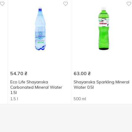
54.70
₴
63.00
₴
-
Eco Life Shayanska
Shayanska Sparkling Mineral
Carbonated Mineral Water
Water 0.5l
1.5l
1.5 l
500 ml