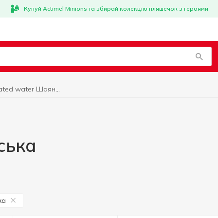
Купуй Actimel Minions та збирай колекцію пляшечок з героями
Carbonated water Шаянська
ська
ка