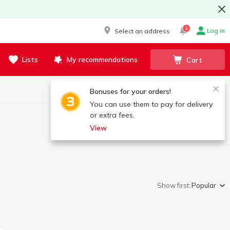
1
Log in
Select an address
Lists
My recommendations
Cart
Bonuses for your orders!
You can use them to pay for delivery
or extra fees.
View
Show first:
Popular