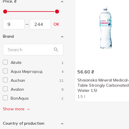
Price, ₴
OK
Brand
Akvile
1
Aqua Миргород
56.60
₴
4
Shaianska Mineral Medical
Auchan
21
Table Strongly Carbonated
Avalon
9
Water 1.5l
1.5 l
BonAqua
2
Borjomi
11
Show more
Buvette
8
Country of production
Cолуки
1