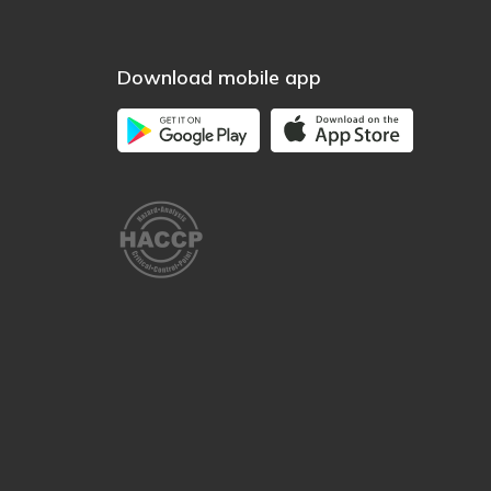
Download mobile app