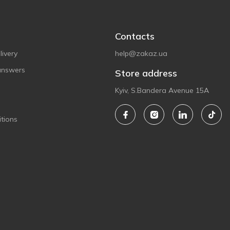
Contacts
ivery
help@zakaz.ua
answers
Store address
Kyiv, S.Bandera Avenue 15A
tions