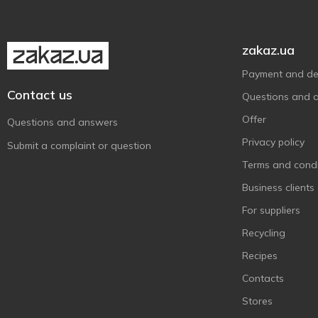
Лужанська
2
Лужанська-4
2
Лужанська-7
1
zakaz.ua
Миргородська
2
Payment and del
Моршинська
24
Contact us
Questions and 
Оболонська
8
Offer
Questions and answers
Поляна Квасова
2
Privacy policy
Submit a complaint or question
Поляна Квасова-8
2
Terms and condi
Поляна Купель-5
1
Business clients
Природне Джерело
2
For suppliers
Свалява
1
Recycling
Шаянська
3
Recipes
Ізота
1
Contacts
Stores