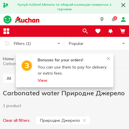
Купуй Actimel Minions та збирай колекцію пляшечок з
героями
1
Popular
Filters
(1)
Home
Drinks
Mineral water
Carbonated water
Bonuses for your orders!
Carbonated water Природне Джерело
You can use them to pay for delivery
or extra fees.
All
Still water
Carbonated water
View
Carbonated water Природне Джерело
1 product
Природне Джерело
Clear all filters