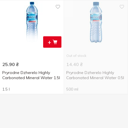
+
Out of stock
25.90
₴
14.40
₴
Pryrodne Dzherelo Highly
Pryrodne Dzherelo Highly
Carbonated Mineral Water 1.5l
Carbonated Mineral Water 0.5l
1.5 l
500 ml