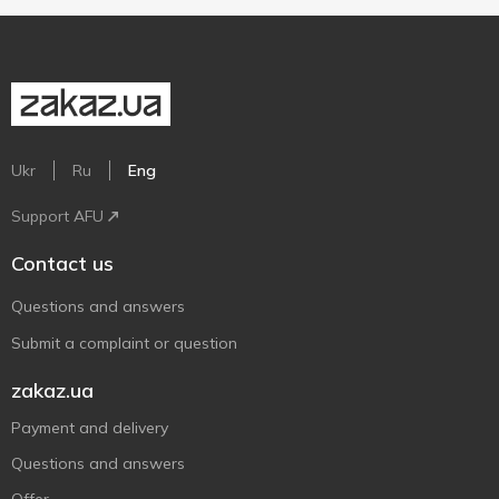
Ukr
Ru
Eng
Support AFU
Contact us
Questions and answers
Submit a complaint or question
zakaz.ua
Payment and delivery
Questions and answers