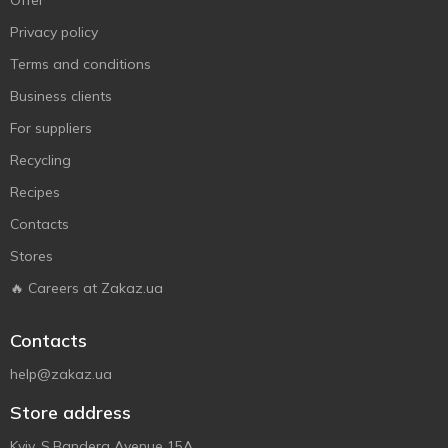
Offer
Privacy policy
Terms and conditions
Business clients
For suppliers
Recycling
Recipes
Contacts
Stores
🔥 Careers at Zakaz.ua
Contacts
help@zakaz.ua
Store address
Kyiv, S.Bandera Avenue 15A