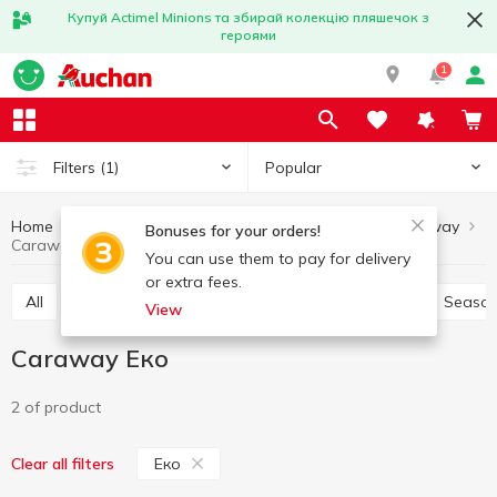
Купуй Actimel Minions та збирай колекцію пляшечок з
героями
1
Popular
Filters
(1)
Home
Sauces and spices
Herbs and spices
Caraway
Bonuses for your orders!
Caraway Еко
You can use them to pay for delivery
or extra fees.
All
Pepper and paprika
Seasoning for meat
Season
View
Caraway Еко
2 of product
Еко
Clear all filters