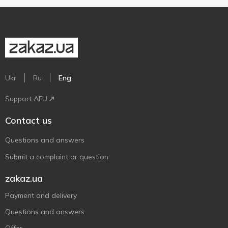
Ukr
Ru
Eng
Support AFU
Contact us
Questions and answers
Submit a complaint or question
zakaz.ua
Payment and delivery
Questions and answers