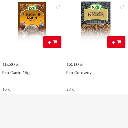
+
+
15.30
₴
13.10
₴
Eko Cumin 15g
Eco Caraway
15 g
20 g