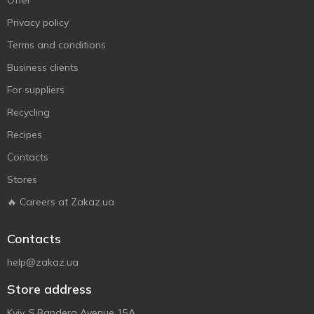
Offer
Privacy policy
Terms and conditions
Business clients
For suppliers
Recycling
Recipes
Contacts
Stores
🔥 Careers at Zakaz.ua
Contacts
help@zakaz.ua
Store address
Kyiv, S.Bandera Avenue 15A