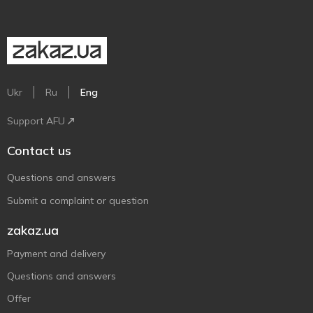
Ukr
Ru
Eng
Support AFU
Contact us
Questions and answers
Submit a complaint or question
zakaz.ua
Payment and delivery
Questions and answers
Offer