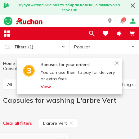
Купуй Actimel Minions та збирай колекцію пляшечок з
героями
1
Popular
Filters
(1)
Home
Household chemicals
Laundry supplies
Bonuses for your orders!
Capsules for washing
Capsules for washing L'arbre Vert
You can use them to pay for delivery
or extra fees.
All
Washing gel
Capsules for washing
Washing co
View
Capsules for washing L'arbre Vert
L'arbre Vert
Clear all filters