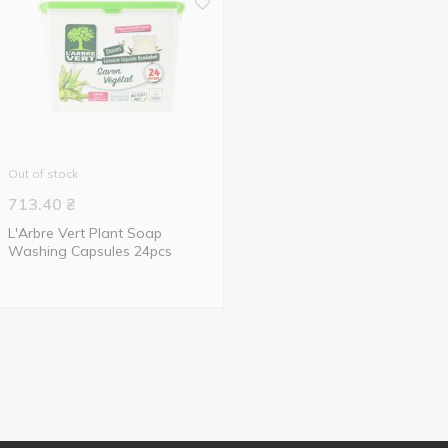
Out of stock
713.40
₴
L'Arbre Vert Plant Soap
Washing Capsules 24pcs