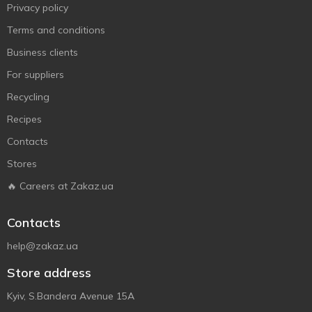
Privacy policy
Terms and conditions
Business clients
For suppliers
Recycling
Recipes
Contacts
Stores
🔥 Careers at Zakaz.ua
Contacts
help@zakaz.ua
Store address
Kyiv, S.Bandera Avenue 15A