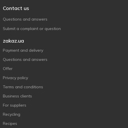
Contact us
Questions and answers
Submit a complaint or question
zakaz.ua
Payment and delivery
Questions and answers
Offer
Privacy policy
Terms and conditions
Business clients
For suppliers
Recycling
Recipes