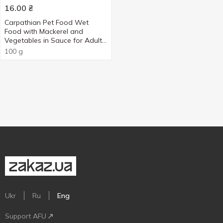
16.00
₴
Carpathian Pet Food Wet
Food with Mackerel and
Vegetables in Sauce for Adult
Cats 100g
100 g
Ukr
Ru
Eng
Support AFU