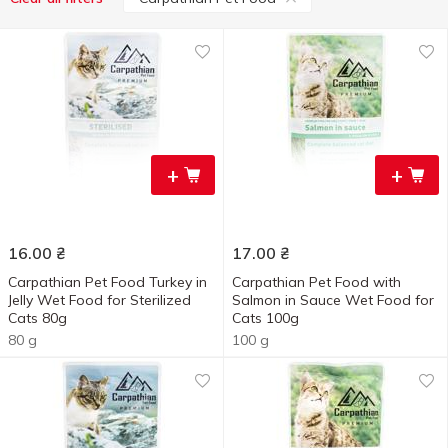
+
+
16.00
₴
17.00
₴
Carpathian Pet Food Turkey in
Carpathian Pet Food with
Jelly Wet Food for Sterilized
Salmon in Sauce Wet Food for
Cats 80g
Cats 100g
80 g
100 g