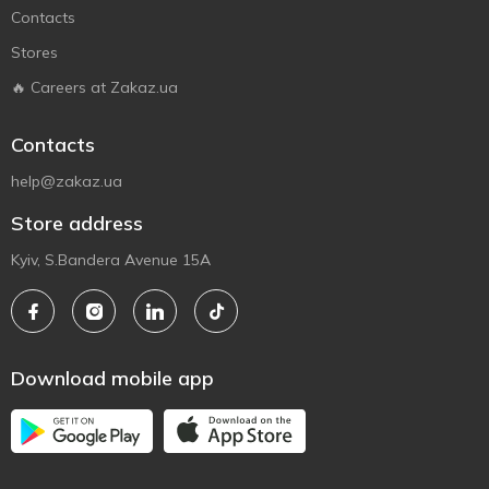
Contacts
Stores
🔥 Careers at Zakaz.ua
Contacts
help@zakaz.ua
Store address
Kyiv, S.Bandera Avenue 15A
Download mobile app