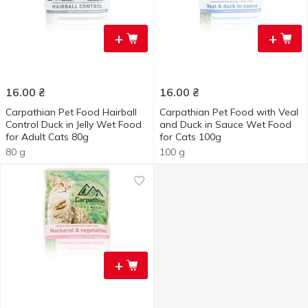
+
+
16.00
₴
16.00
₴
Carpathian Pet Food Hairball
Carpathian Pet Food with Veal
Control Duck in Jelly Wet Food
and Duck in Sauce Wet Food
for Adult Cats 80g
for Cats 100g
80 g
100 g
+