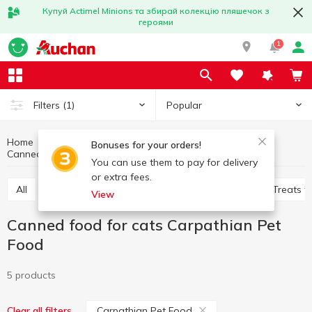
Купуй Actimel Minions та збирай колекцію пляшечок з
героями
1
Popular
Filters
(1)
Home
Products for animals
Feed for cats
Bonuses for your orders!
Canned food for cats
Canned food for cats Carpathian Pet Food
You can use them to pay for delivery
or extra fees.
All
Dry food for cats
Canned food for cats
Treats f
View
Canned food for cats Carpathian Pet
Food
5 products
Carpathian Pet Food
Clear all filters