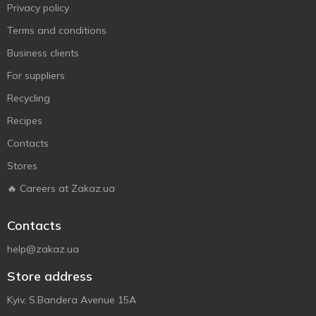
Privacy policy
Terms and conditions
Business clients
For suppliers
Recycling
Recipes
Contacts
Stores
🔥 Careers at Zakaz.ua
Contacts
help@zakaz.ua
Store address
Kyiv, S.Bandera Avenue 15A