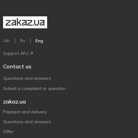
Ukr
Ru
Eng
Support AFU
Contact us
Questions and answers
Submit a complaint or question
zakaz.ua
Payment and delivery
Questions and answers
Offer