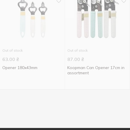
Out of stock
Out of stock
63.00
₴
87.00
₴
Opener 180x43mm
Koopman Can Opener 17cm in
assortment