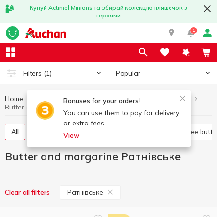
Купуй Actimel Minions та збирай колекцію пляшечок з
героями
1
Popular
Filters
(1)
Home
Butter and margarine
Eggs and dairy products
Bonuses for your orders!
Butter and margarine Ратнівське
You can use them to pay for delivery
or extra fees.
All
Sweet butter
Margarine
Spread
Ghee butte
View
Butter and margarine Ратнівське
Ратнівське
Clear all filters