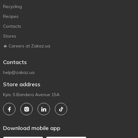
Recycling
Recipes
Contacts
Stores
🔥 Careers at Zakaz.ua
Contacts
help@zakaz.ua
Store address
Kyiv, S.Bandera Avenue 15A
Download mobile app