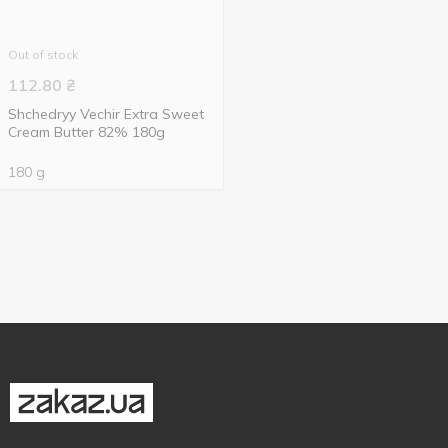
Out of stock
112.80
₴
Shchedryy Vechir Extra Sweet
Cream Butter 82% 180g
180 g