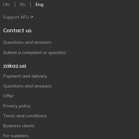
Ukr
Ru
Eng
Support AFU
Contact us
Questions and answers
Submit a complaint or question
zakaz.ua
Payment and delivery
Questions and answers
Offer
Privacy policy
Terms and conditions
Business clients
For suppliers