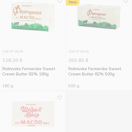
New
Out of stock
Out of stock
128.20
₴
355.80
₴
Ratnivske Fermerske Sweet
Ratnivske Fermerske Sweet
Cream Butter 82% 180g
Cream Butter 82% 500g
180 g
500 g