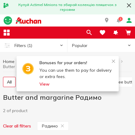
Купуй Actimel Minions та збирай колекцію пляшечок з
героями
1
Popular
Filters
(1)
Home
Butter and margarine
Eggs and dairy products
Bonuses for your orders!
Butter and margarine Радимо
You can use them to pay for delivery
or extra fees.
All
Sweet butter
Margarine
Spread
Ghee butte
View
Butter and margarine Радимо
2 of product
Радимо
Clear all filters