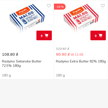
-26 %
+
+
123.40
₴
108.80
₴
90.90
₴
till 11.08
Radymo Selianske Butter
Radymo Extra Butter 82% 180g
72.5% 180g
180 g
180 g