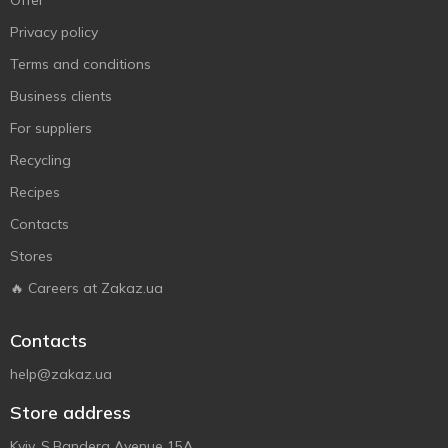
Offer
Privacy policy
Terms and conditions
Business clients
For suppliers
Recycling
Recipes
Contacts
Stores
🔥 Careers at Zakaz.ua
Contacts
help@zakaz.ua
Store address
Kyiv, S.Bandera Avenue 15A