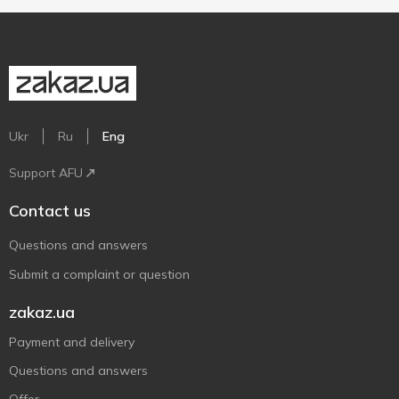
Ukr
Ru
Eng
Support AFU
Contact us
Questions and answers
Submit a complaint or question
zakaz.ua
Payment and delivery
Questions and answers