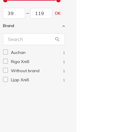
OK
Brand
Auchan
1
Riga Хліб
1
Without brand
1
Цар Хліб
1