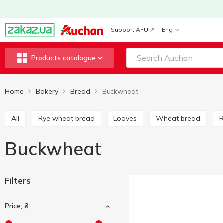
Support AFU
Eng
Products catalogue
Home
Bakery
Bread
Buckwheat
All
Rye wheat bread
Loaves
Wheat bread
Buckwheat
Filters
Price, ₴