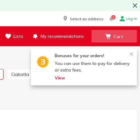
1
Log in
Select an address
Lists
My recommendations
Cart
Bonuses for your orders!
You can use them to pay for delivery
or extra fees.
Ciabatta
Baguette
View