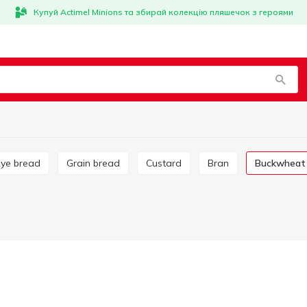
Купуй Actimel Minions та збирай колекцію пляшечок з героями
Rye bread
Grain bread
Custard
Bran
Buckwheat