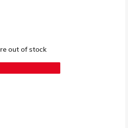
e out of stock