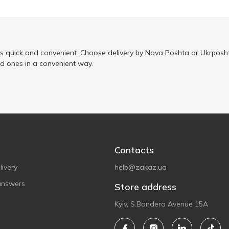
is quick and convenient. Choose delivery by Nova Poshta or Ukrposht
ed ones in a convenient way.
Contacts
ivery
help@zakaz.ua
answers
Store address
Kyiv, S.Bandera Avenue 15A