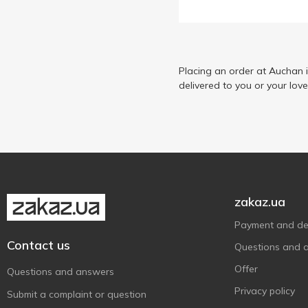
Placing an order at Auchan 
delivered to you or your lov
zakaz.ua
Payment and del
Contact us
Questions and 
Offer
Questions and answers
Privacy policy
Submit a complaint or question