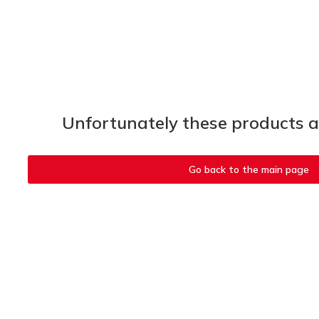
Unfortunately these products ar
Go back to the main page