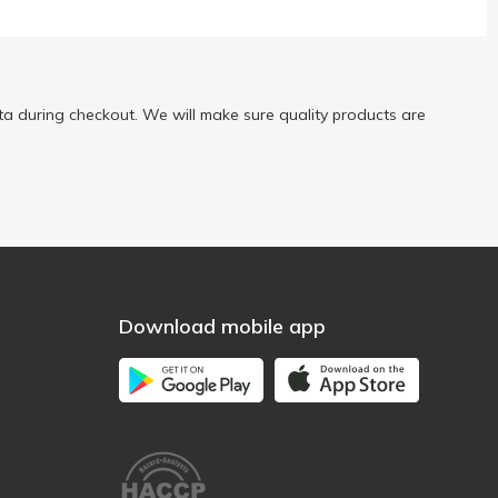
a during checkout. We will make sure quality products are
Download mobile app