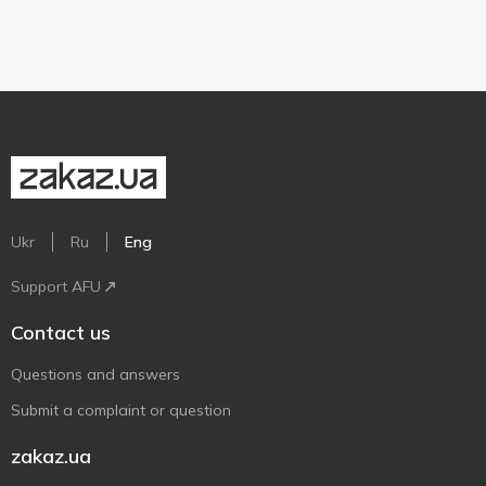
Ukr
Ru
Eng
Support AFU
Contact us
Questions and answers
Submit a complaint or question
zakaz.ua