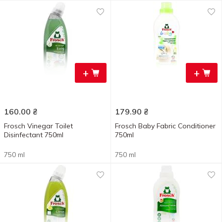
+
+
160.00
₴
179.90
₴
Frosch Vinegar Toilet
Frosch Baby Fabric Conditioner
Disinfectant 750ml
750ml
750 ml
750 ml