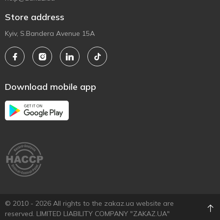
Store address
Kyiv, S.Bandera Avenue 15A
Download mobile app
© 2010 - 2026 All rights to the zakaz.ua website are
reserved. LIMITED LIABILITY COMPANY "ZAKAZ.UA"