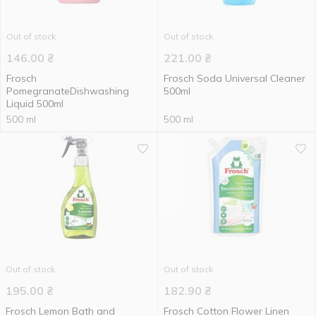
Out of stock
Out of stock
146.00
₴
221.00
₴
Frosch
Frosch Soda Universal Cleaner
PomegranateDishwashing
500ml
Liquid 500ml
500 ml
500 ml
Out of stock
Out of stock
195.00
₴
182.90
₴
Frosch Lemon Bath and
Frosch Cotton Flower Linen