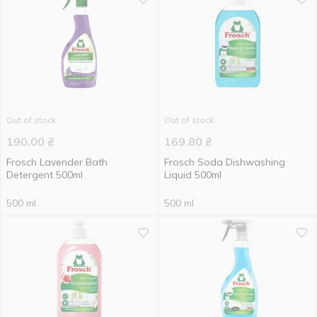
Out of stock
Out of stock
190.00
₴
169.80
₴
Frosch Lavender Bath
Frosch Soda Dishwashing
Detergent 500ml
Liquid 500ml
500 ml
500 ml