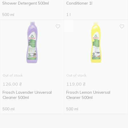
Shower Detergent 500ml
Conditioner 1l
500 ml
1 l
Out of stock
Out of stock
126.00
₴
119.00
₴
Frosch Lavender Universal
Frosch Lemon Universal
Cleaner 500ml
Cleaner 500ml
500 ml
500 ml