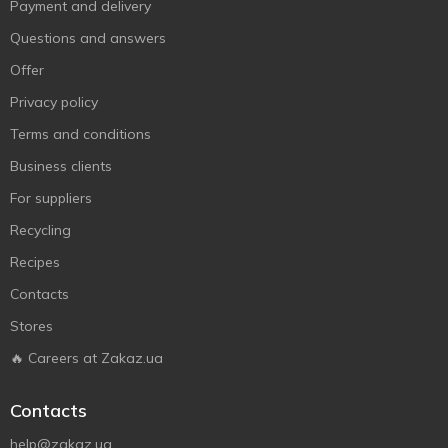
Payment and delivery
Questions and answers
Offer
Privacy policy
Terms and conditions
Business clients
For suppliers
Recycling
Recipes
Contacts
Stores
🔥 Careers at Zakaz.ua
Contacts
help@zakaz.ua