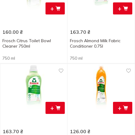
+
+
160.00
₴
163.70
₴
Frosch Citrus Toilet Bowl
Frosch Almond Milk Fabric
Cleaner 750ml
Conditioner 0.75l
750 ml
750 ml
+
+
163.70
₴
126.00
₴