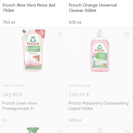
Frosch Aloe Vera Rinse Aid
Frosch Orange Universal
750ml
Cleaner 500ml
750 ml
500 ml
Out of stock
Out of stock
182.90
₴
169.70
₴
Frosch Linen rinse
Frosch Raspberry Dishwashing
Pomegranate 1l
Liquid 500ml
1 l
500 ml