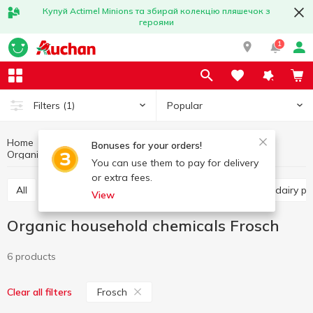
Купуй Actimel Minions та збирай колекцію пляшечок з
героями
1
Popular
Filters
(1)
Home
Organic products
Healthy eating and lifestyle
Bonuses for your orders!
Organic household chemicals Frosch
Organic household chemicals
You can use them to pay for delivery
or extra fees.
All
Organic cereals
Organic pasta
Organic dairy 
View
Organic household chemicals Frosch
6 products
Frosch
Clear all filters