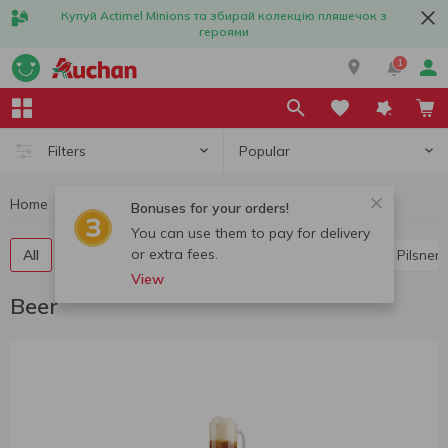
Купуй Actimel Minions та збирай колекцію пляшечок з
героями
1
Popular
Filters
Home
Alcohol
Beer
Bonuses for your orders!
You can use them to pay for delivery
or extra fees.
All
Light beer
Dark beer
Lager
Ale
Pilsner
View
Beer