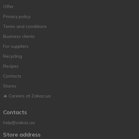
Offer
Privacy policy
Terms and conditions
Business clients
For suppliers
Recycling
Recipes
Contacts
Stores
🔥 Careers at Zakaz.ua
Contacts
help@zakaz.ua
Store address