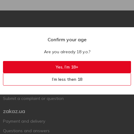
Confirm your age
Are you already 18 y.o.?
Ukr
Ru
Eng
Support AFU
Yes, I’m 18+
Contact us
I’m less then 18
Questions and answers
Submit a complaint or question
zakaz.ua
Payment and delivery
Questions and answers