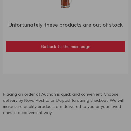
Unfortunately these products are out of stock
Go back to the main page
Placing an order at Auchan is quick and convenient. Choose
delivery by Nova Poshta or Ukrposhta during checkout. We will
make sure quality products are delivered to you or your loved
ones in a convenient way.