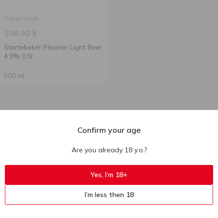
Out of stock
106.90
₴
Stortebeker Pilsener Light Beer
4.9% 0.5l
500 ml
Confirm your age
Are you already 18 y.o.?
Yes, I’m 18+
I’m less then 18
Ukr
Ru
Eng