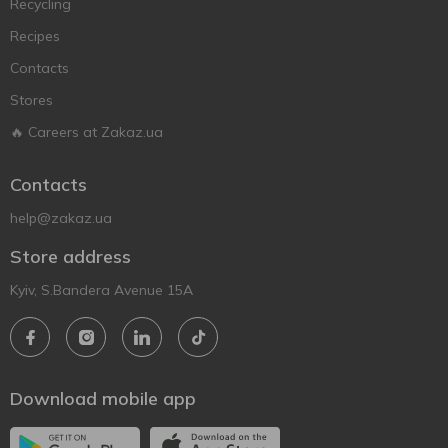
Recycling
Recipes
Contacts
Stores
🔥 Careers at Zakaz.ua
Contacts
help@zakaz.ua
Store address
Kyiv, S.Bandera Avenue 15A
Download mobile app