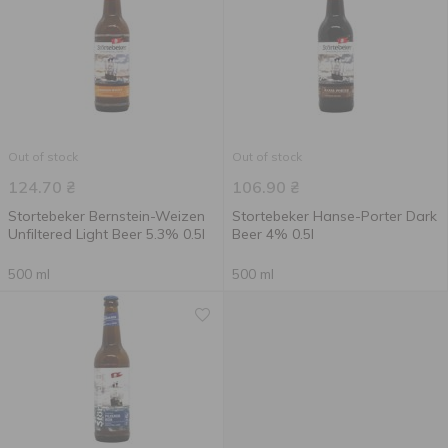
Out of stock
Out of stock
124.70
₴
106.90
₴
Stortebeker Bernstein-Weizen
Stortebeker Hanse-Porter Dark
Unfiltered Light Beer 5.3% 0.5l
Beer 4% 0.5l
500 ml
500 ml