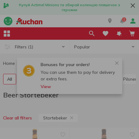
Купуй Actimel Minions та збирай колекцію пляшечок з
героями
1
Popular
Filters
(1)
Home
Alcohol
Beer
Beer Stortebeker
Bonuses for your orders!
You can use them to pay for delivery
or extra fees.
All
Light beer
Dark beer
Lager
Ale
Pilsner
View
Beer Stortebeker
Stortebeker
Clear all filters