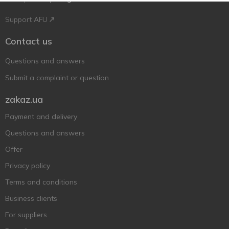
Support AFU
Contact us
Questions and answers
Submit a complaint or question
zakaz.ua
Payment and delivery
Questions and answers
Offer
Privacy policy
Terms and conditions
Business clients
For suppliers