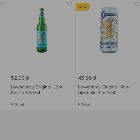
New
52.00
₴
45.90
₴
%
Lowenbrau Original Light
Lowenbrau Original Non-
Beer 5.1% 0.5l
alcoholic Beer 0.5l
500 ml
500 ml