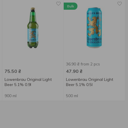
Bulk
36.90 ₴ from 2 pcs
75.50
₴
47.90
₴
Lowenbrau Original Light
Lowenbrau Original Light
Beer 5.1% 0.9l
Beer 5.1% 0.5l
900 ml
500 ml