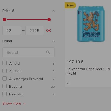
New
Price, ₴
OK
Brand
197.10
₴
Amstel
3
Lowenbrau Light Beer 5.1
Auchan
3
4x0.5l
Aukstaitijos Bravorai
7
2 l
Bavarіa
20
Beer Mix
4
Benediktiner
5
Show more
Bitburger
2