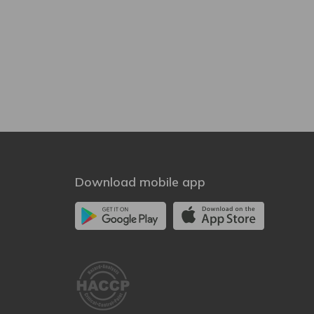
Download mobile app