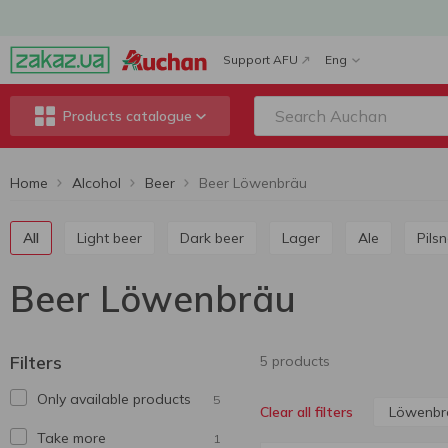
Support AFU
Eng
Products catalogue
Home
Alcohol
Beer
Beer Löwenbräu
All
Light beer
Dark beer
Lager
Ale
Pils
Beer Löwenbräu
Filters
5 products
Only available products
5
Löwenbr
Clear all filters
Take more
1