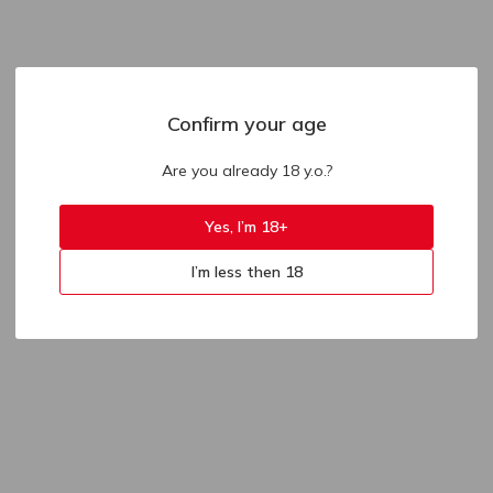
Confirm your age
Are you already 18 y.o.?
Yes, I’m 18+
I’m less then 18