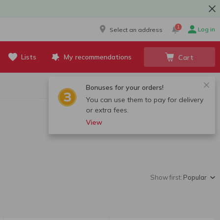
1
Log in
Select an address
Lists
My recommendations
Cart
Bonuses for your orders!
You can use them to pay for delivery
or extra fees.
View
Show first:
Popular