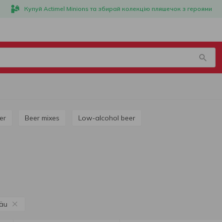
Купуй Actimel Minions та збирай колекцію пляшечок з героями
ner
Beer mixes
Low-alcohol beer
äu