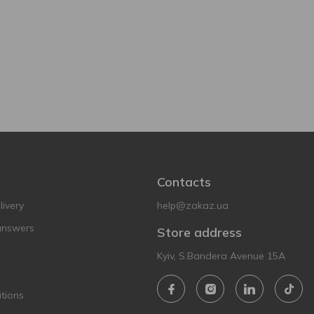
Contacts
ivery
help@zakaz.ua
answers
Store address
Kyiv, S.Bandera Avenue 15A
tions