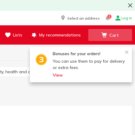
1
Log in
Select an address
Lists
My recommendations
Cart
Bonuses for your orders!
You can use them to pay for delivery
or extra fees.
ty, health and care
View