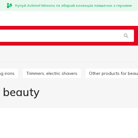
Купуй Actimel Minions та збирай колекцію пляшечок з героями
ing irons
Trimmers, electric shavers
Other products for beau
d beauty