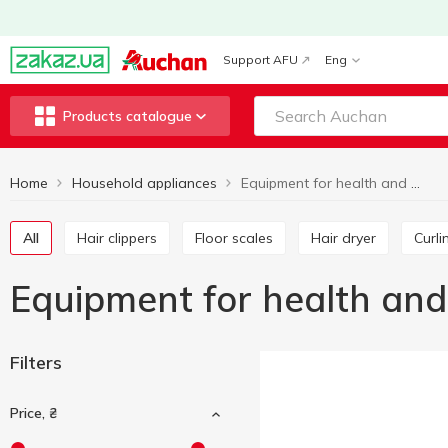
Support AFU
Eng
Products catalogue
Home
Household appliances
Equipment for health and beauty
All
Hair clippers
Floor scales
Hair dryer
Curl
Equipment for health an
Filters
Price, ₴