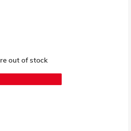
e out of stock