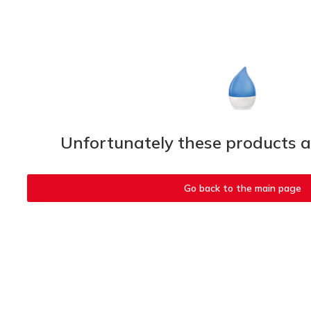
Unfortunately these products ar
Go back to the main page