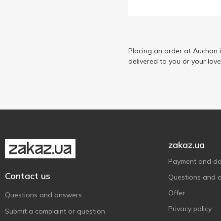
Selecline
3
Wahl
3
Zelmer
2
Placing an order at Auchan 
delivered to you or your lov
zakaz.ua
Payment and del
Contact us
Questions and 
Offer
Questions and answers
Privacy policy
Submit a complaint or question