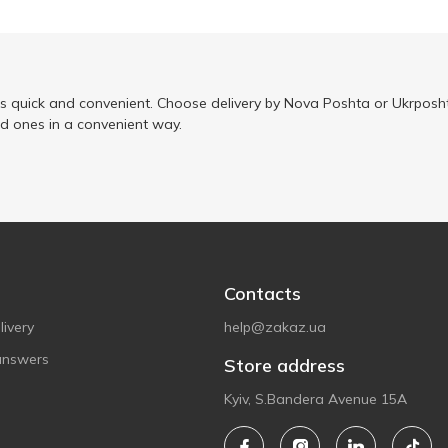
is quick and convenient. Choose delivery by Nova Poshta or Ukrposht
ed ones in a convenient way.
Contacts
ivery
help@zakaz.ua
answers
Store address
Kyiv, S.Bandera Avenue 15A