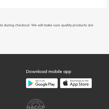
a during checkout. We will make sure quality products are
Download mobile app