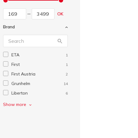
OK
Brand
ETA
1
First
1
First Austria
2
Grunhelm
14
Liberton
6
Magio
10
Show more
Qilive
13
ROWENTA
5
Saturn
2