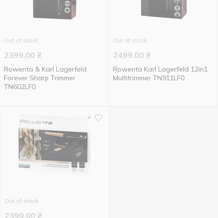
Out of stock
Out of stock
2399.00
₴
2499.00
₴
Rowenta & Karl Lagerfeld
Rowenta Karl Lagerfeld 12in1
Forever Sharp Trimmer
Multitrimmer TN911LF0
TN602LF0
Out of stock
2399.00
₴