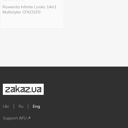
Rowenta Infinite Looks 14in1
Multistyler CF4231F0
Ukr
Ru
Eng
Support AFU