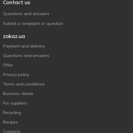
Contact us
Questions and answers
Submit a complaint or question
zakaz.ua
Payment and delivery
Questions and answers
Offer
Privacy policy
Terms and conditions
Business clients
For suppliers
Recycling
Recipes
Contacts