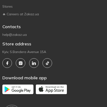
Stores
🔥 Careers at Zakaz.ua
Contacts
help@zakaz.ua
Store address
Kyiv, S.Bandera Avenue 15A
Download mobile app