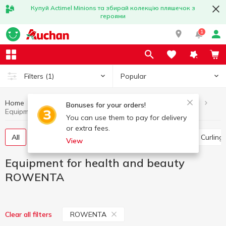
Купуй Actimel Minions та збирай колекцію пляшечок з
героями
1
Popular
Filters
(1)
Home
Household appliances
Equipment for health and beauty
Bonuses for your orders!
Equipment for health and beauty ROWENTA
You can use them to pay for delivery
or extra fees.
All
Hair clippers
Floor scales
Hair dryer
Curling
View
Equipment for health and beauty
ROWENTA
ROWENTA
Clear all filters