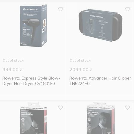
Out of stock
Out of stock
949.00
₴
2099.00
₴
Rowenta Express Style Blow-
Rowenta Advancer Hair Clipper
Dryer Hair Dryer CV1801F0
TN5224E0