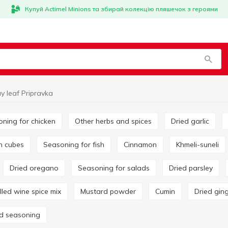
Купуй Actimel Minions та збирай колекцію пляшечок з героями
y leaf Pripravka
oning for chicken
Other herbs and spices
Dried garlic
on cubes
Seasoning for fish
Cinnamon
Khmeli-suneli
Dried oregano
Seasoning for salads
Dried parsley
ulled wine spice mix
Mustard powder
Cumin
Dried gin
rd seasoning