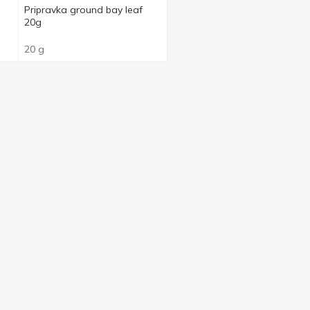
Pripravka ground bay leaf
20g
20 g