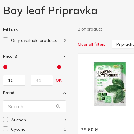
Bay leaf Pripravka
Filters
2 of product
Only available products
2
Pripravk
Clear all filters
Price, ₴
OK
Brand
Auchan
2
Cykoria
38.60
₴
1