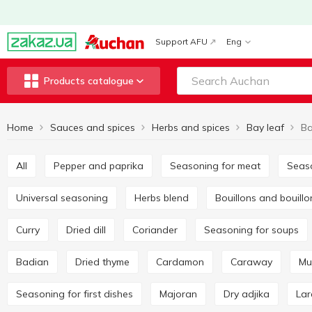
Support AFU
Eng
Products catalogue
Home
Sauces and spices
Herbs and spices
Bay leaf
Ba
All
Pepper and paprika
Seasoning for meat
Seas
Universal seasoning
Herbs blend
Bouillons and bouill
Curry
Dried dill
Coriander
Seasoning for soups
Badian
Dried thyme
Cardamon
Caraway
M
Seasoning for first dishes
Majoran
Dry adjika
La