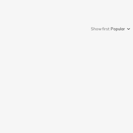
Show first:
Popular