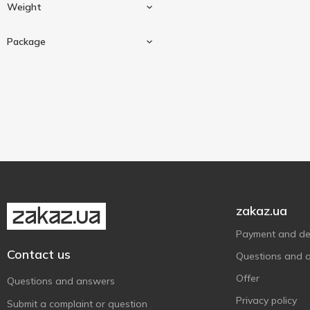
Universal
2
Weight
Lavr
2
Package
20 g
2
Sashe
2
zakaz.ua
Payment and del
Contact us
Questions and 
Offer
Questions and answers
Privacy policy
Submit a complaint or question