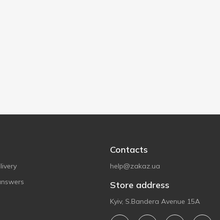
Contacts
ivery
help@zakaz.ua
answers
Store address
Kyiv, S.Bandera Avenue 15A