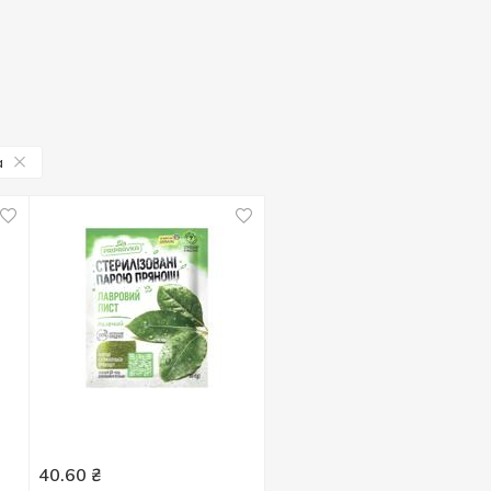
a
40.60
₴