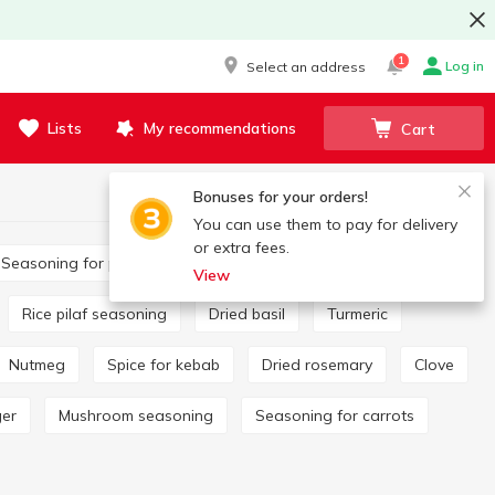
1
Log in
Select an address
Lists
My recommendations
Cart
Bonuses for your orders!
You can use them to pay for delivery
or extra fees.
Seasoning for potatoes
Bay leaf
View
Rice pilaf seasoning
Dried basil
Turmeric
Nutmeg
Spice for kebab
Dried rosemary
Clove
ger
Mushroom seasoning
Seasoning for carrots