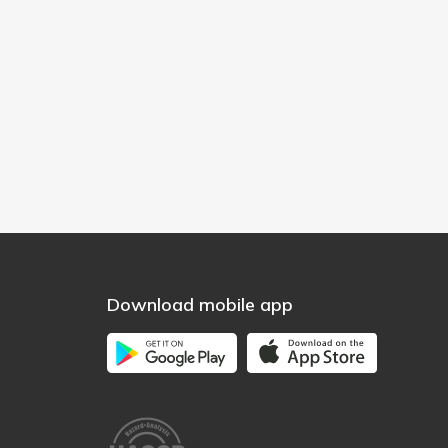
Download mobile app