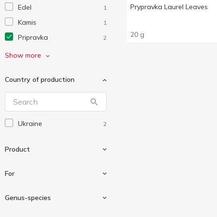
Prypravka Laurel Leaves
Edel
1
Kamis
1
20 g
Pripravka
2
Еко
2
Show more
Мрія
1
Country of production
Ukraine
2
Product
For
Bay leaf
2
Genus-species
Seasoning
2