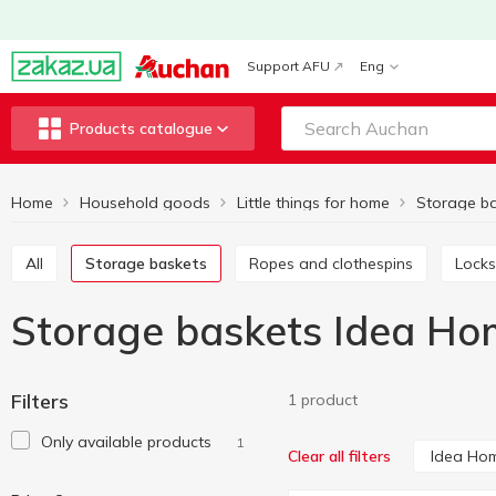
Support AFU
Eng
Products catalogue
Home
Household goods
Little things for home
Storage b
All
Storage baskets
Ropes and clothespins
Locks
Storage baskets Idea Ho
Filters
1 product
Only available products
1
Idea Ho
Clear all filters