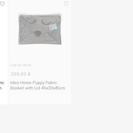
Out of stock
299.00
₴
ic
Idea Home Puppy Fabric
m
Basket with Lid 45x30x45cm