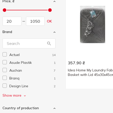
Price, ₴
OK
Brand
Actuel
14
Asude Plastik
357.90
₴
1
Idea Home My Laundry Fabr
Auchan
7
Basket with Lid 45x30x45c
Branq
1
Design Line
2
Eurogold
2
Show more
Excellent Houseware
1
Country of production
Handy Home
12