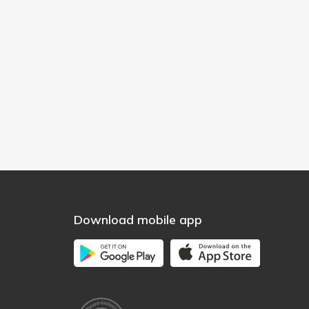
Download mobile app