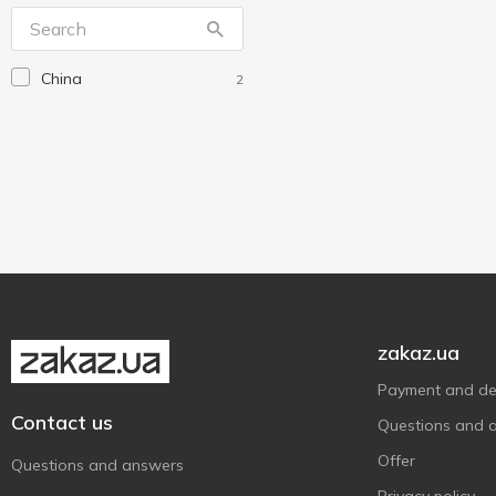
Idea Home
2
Koopman
1
China
2
Plast Team
9
Pro Service
1
StarsPlast
1
Storage solutions
1
Ucsan Plastik
2
Violet House
3
Without brand
5
Алеана
15
zakaz.ua
Payment and del
Contact us
Questions and 
Offer
Questions and answers