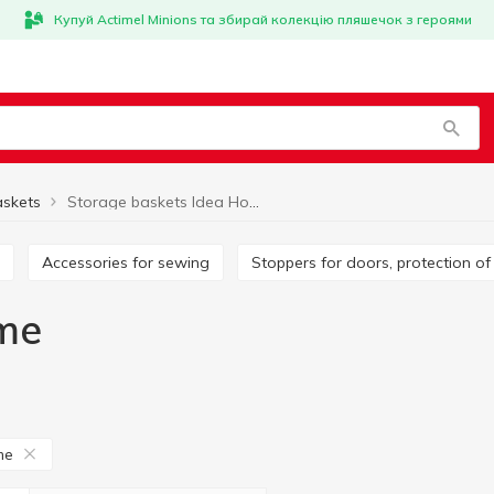
Купуй Actimel Minions та збирай колекцію пляшечок з героями
askets
Storage baskets Idea Home
Accessories for sewing
Stoppers for doors, protection of
me
me