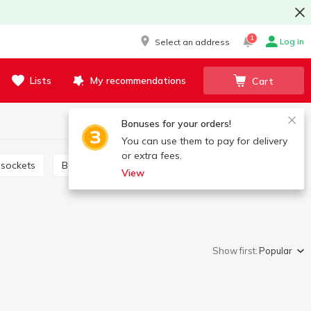
1
Log in
Select an address
Lists
My recommendations
Cart
Bonuses for your orders!
You can use them to pay for delivery
or extra fees.
 sockets
Bags for washing
Bags and packages
View
Show first:
Popular