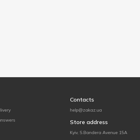
Contacts
ivery
help@zakaz.ua
answers
Store address
Kyiv, S.Bandera Avenue 15A