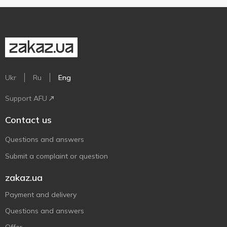
Ukr
Ru
Eng
Support AFU
Contact us
Questions and answers
Submit a complaint or question
zakaz.ua
Payment and delivery
Questions and answers