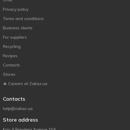
Offer
Privacy policy
Terms and conditions
Business clients
For suppliers
Recycling
Recipes
Contacts
Stores
🔥 Careers at Zakaz.ua
Contacts
help@zakaz.ua
Store address
Kyiv, S.Bandera Avenue 15A