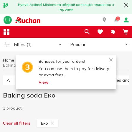
Купуй Actimel Minions та збирай колекцію пляшечок з
героями
1
Popular
Filters
(1)
Home
Grocery
Home baking
Baking soda
Bonuses for your orders!
Baking soda Еко
You can use them to pay for delivery
or extra fees.
All
Vanilla sugar
Jelly
Leavening
Sprinkles and
View
Baking soda Еко
1 product
Еко
Clear all filters