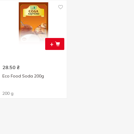
+
28.50
₴
Eco Food Soda 200g
200 g