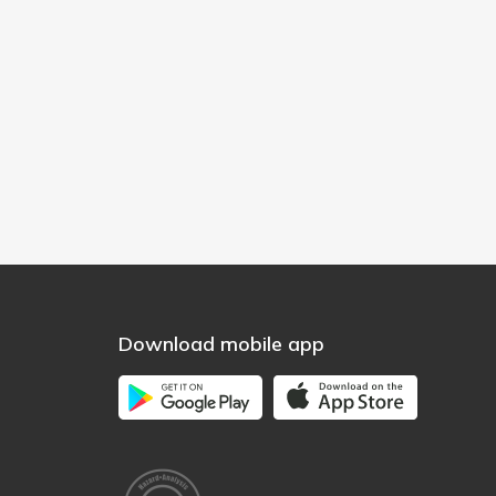
Download mobile app