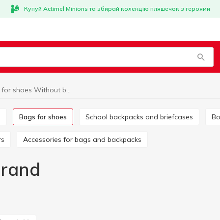
Купуй Actimel Minions та збирай колекцію пляшечок з героями
Bags for shoes Without brand
s
Bags for shoes
School backpacks and briefcases
B
rs
Accessories for bags and backpacks
brand