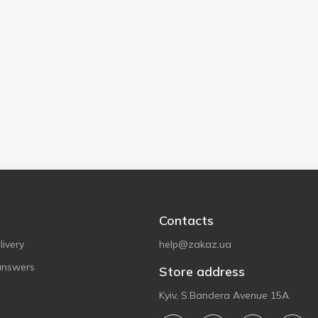
Contacts
ivery
help@zakaz.ua
answers
Store address
Kyiv, S.Bandera Avenue 15A