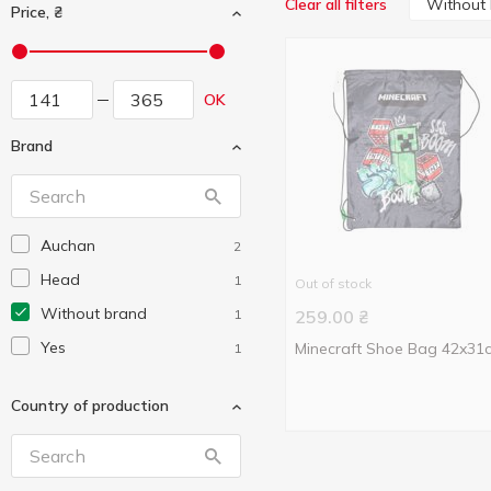
Without
Clear all filters
Price, ₴
OK
Brand
Auchan
2
Head
1
Out of stock
Without brand
1
259.00
₴
Yes
Minecraft Shoe Bag 42x31
1
Country of production