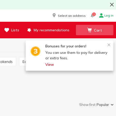
1
Log in
Select an address
Lists
My recommendations
Cart
Bonuses for your orders!
You can use them to pay for delivery
or extra fees.
ookends
Educational materials
View
Show first:
Popular