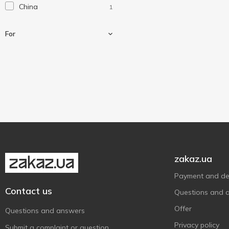
China
1
For
For shoes
1
zakaz.ua
Payment and del
Contact us
Questions and 
Offer
Questions and answers
Privacy policy
Submit a complaint or question