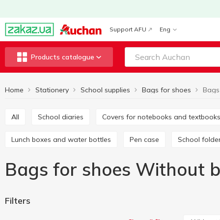
Support AFU
Eng
Products catalogue
Home
Stationery
School supplies
Bags for shoes
All
School diaries
Covers for notebooks and textbook
Lunch boxes and water bottles
Pen case
School folde
Bags for shoes Without 
Filters