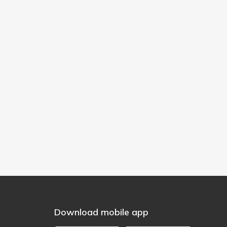
Download mobile app