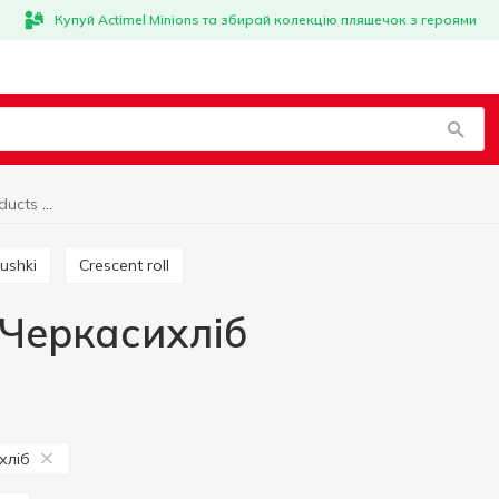
Купуй Actimel Minions та збирай колекцію пляшечок з героями
Bun and muffin products Черкасихліб
ushki
Crescent roll
 Черкасихліб
хліб