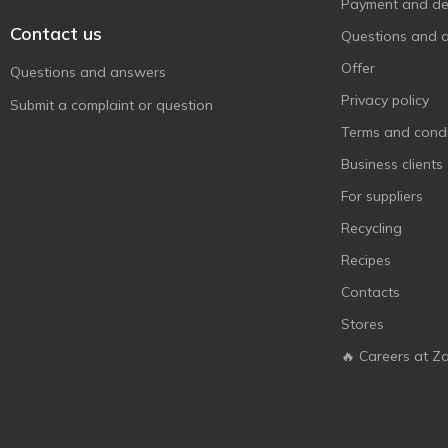
Цар Хліб
Payment and del
3
Contact us
Черкасихліб
1
Questions and 
Offer
Questions and answers
Privacy policy
Submit a complaint or question
Terms and condi
Business clients
For suppliers
Recycling
Recipes
Contacts
Stores
🔥 Careers at Z