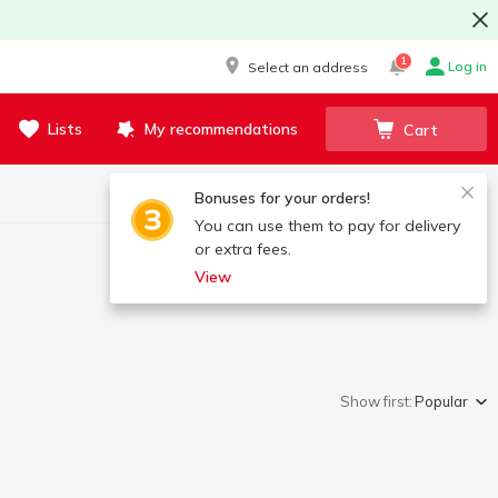
1
Log in
Select an address
Lists
My recommendations
Cart
Bonuses for your orders!
You can use them to pay for delivery
or extra fees.
View
Show first:
Popular