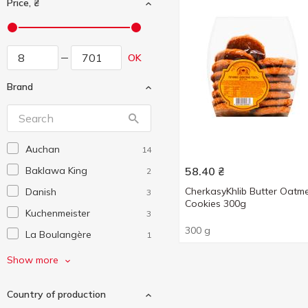
Price, ₴
OK
Brand
Auchan
14
Baklawa King
58.40
₴
2
CherkasyKhlib Butter Oatm
Danish
3
Cookies 300g
Kuchenmeister
3
300 g
La Boulangère
1
LaBrio
1
Show more
Pikolo
3
Country of production
Tendi
3