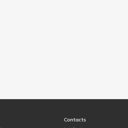
Contacts