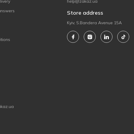
ivery
help@zakaz.ua
answers
Store address
Kyiv, S.Bandera Avenue 15A
tions
akaz.ua