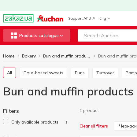
Support AFU
Eng
Products catalogue
Home
Bakery
Bun and muffin products
All
Flour-based sweets
Buns
Turnover
Pamp
Bun and muffin products
Filters
1 product
Only available products
1
Черкаси
Clear all filters