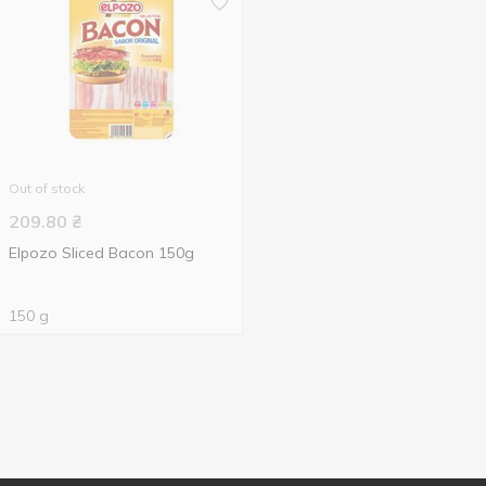
Out of stock
209.80
₴
Elpozo Sliced Bacon 150g
150 g