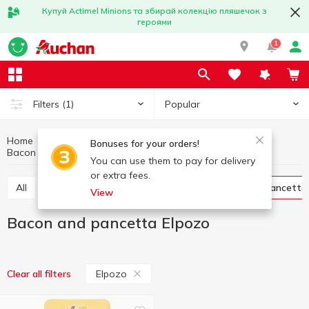
Купуй Actimel Minions та збирай колекцію пляшечок з
героями
1
Popular
Filters
(1)
Home
Meat products
Meat and sausage products
Bonuses for your orders!
Bacon and pancetta
Bacon and pancetta Elpozo
You can use them to pay for delivery
or extra fees.
All
Ham
Jamon and prosciutto
Bacon and pancetta
View
Bacon and pancetta Elpozo
Elpozo
Clear all filters