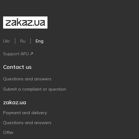
Ukr
Ru
Eng
Support AFU
Contact us
Questions and answers
Submit a complaint or question
zakaz.ua
Payment and delivery
Questions and answers
Offer