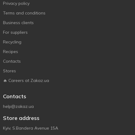
Privacy policy
Terms and conditions
Business clients
For suppliers
Recycling
Recipes
Contacts
Stores
🔥 Careers at Zakaz.ua
Contacts
help@zakaz.ua
Store address
Kyiv, S.Bandera Avenue 15A